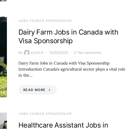
JOBS CAREER SPONSORSHIP
Dairy Farm Jobs in Canada with
Visa Sponsorship
By
10/02/2026
No comments
ADMIN
Dairy Farm Jobs in Canada with Visa Sponsorship
Introduction Canada’s agricultural sector plays a vital role
in the…
READ MORE
JOBS CAREER SPONSORSHIP
Healthcare Assistant Jobs in