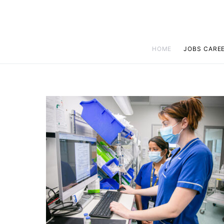
HOME
JOBS CARE