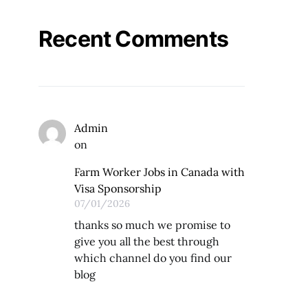
Recent Comments
Admin
on
Farm Worker Jobs in Canada with
Visa Sponsorship
07/01/2026
thanks so much we promise to
give you all the best through
which channel do you find our
blog