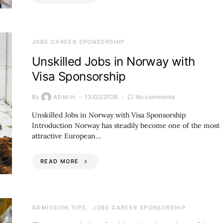
JOBS CAREER SPONSORSHIP
Unskilled Jobs in Norway with
Visa Sponsorship
By
13/02/2026
No comments
ADMIN
Unskilled Jobs in Norway with Visa Sponsorship
Introduction Norway has steadily become one of the most
attractive European…
READ MORE
ADMISSION TIPS
JOBS CAREER SPONSORSHIP