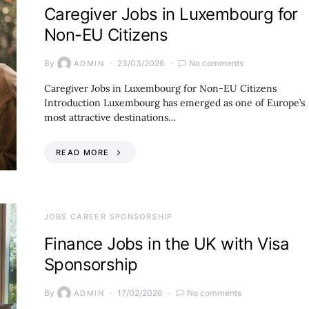
Caregiver Jobs in Luxembourg for
Non-EU Citizens
By
23/03/2026
No comments
ADMIN
Caregiver Jobs in Luxembourg for Non-EU Citizens
Introduction Luxembourg has emerged as one of Europe’s
most attractive destinations…
READ MORE
JOBS CAREER SPONSORSHIP
Finance Jobs in the UK with Visa
Sponsorship
By
17/02/2026
No comments
ADMIN