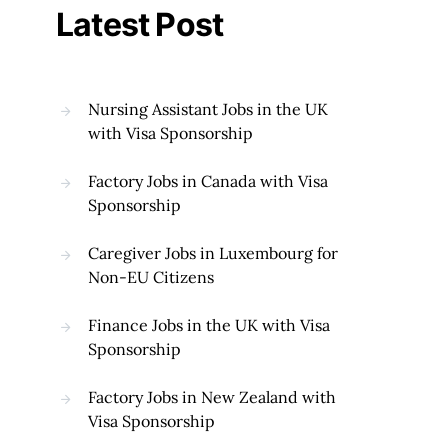
Latest Post
Nursing Assistant Jobs in the UK
with Visa Sponsorship
Factory Jobs in Canada with Visa
Sponsorship
Caregiver Jobs in Luxembourg for
Non-EU Citizens
Finance Jobs in the UK with Visa
Sponsorship
Factory Jobs in New Zealand with
Visa Sponsorship