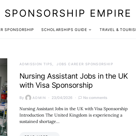
SPONSORSHIP EMPIRE
ER SPONSORSHIP
SCHOLARSHIPS GUIDE
TRAVEL & TOURI
ADMISSION TIPS
JOBS CAREER SPONSORSHIP
Nursing Assistant Jobs in the UK
with Visa Sponsorship
By
23/04/2026
No comments
ADMIN
Nursing Assistant Jobs in the UK with Visa Sponsorship
Introduction The United Kingdom is experiencing a
sustained shortage…