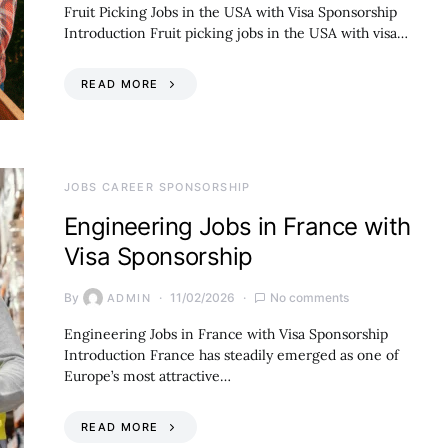
Fruit Picking Jobs in the USA with Visa Sponsorship
Introduction Fruit picking jobs in the USA with visa…
READ MORE
JOBS CAREER SPONSORSHIP
Engineering Jobs in France with
Visa Sponsorship
By
11/02/2026
No comments
ADMIN
Engineering Jobs in France with Visa Sponsorship
Introduction France has steadily emerged as one of
Europe’s most attractive…
READ MORE