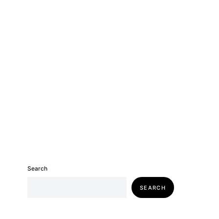
Search
SEARCH