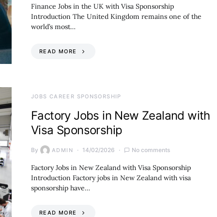
Finance Jobs in the UK with Visa Sponsorship
Introduction The United Kingdom remains one of the
world’s most…
READ MORE
JOBS CAREER SPONSORSHIP
Factory Jobs in New Zealand with
Visa Sponsorship
By
14/02/2026
No comments
ADMIN
Factory Jobs in New Zealand with Visa Sponsorship
Introduction Factory jobs in New Zealand with visa
sponsorship have…
READ MORE