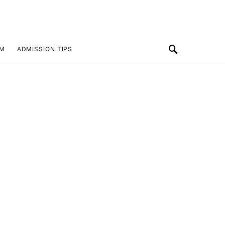
SM
ADMISSION TIPS