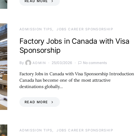
READ MORE
ADMISSION TIPS
JOBS CAREER SPONSORSHIP
Factory Jobs in Canada with Visa
Sponsorship
By
25/03/2026
No comments
ADMIN
Factory Jobs in Canada with Visa Sponsorship Introduction
Canada has become one of the most attractive
destinations globally…
READ MORE
ADMISSION TIPS
JOBS CAREER SPONSORSHIP