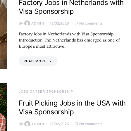
Factory Jobs in Netherlands with
Visa Sponsorship
By
12/02/2026
No comments
ADMIN
Factory Jobs in Netherlands with Visa Sponsorship
Introduction The Netherlands has emerged as one of
Europe’s most attractive…
READ MORE
JOBS CAREER SPONSORSHIP
Fruit Picking Jobs in the USA with
Visa Sponsorship
By
12/02/2026
No comments
ADMIN