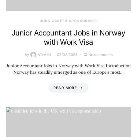
JOBS CAREER SPONSORSHIP
Junior Accountant Jobs in Norway
with Work Visa
By
07/02/2026
No comments
ADMIN
Junior Accountant Jobs in Norway with Work Visa Introduction
Norway has steadily emerged as one of Europe’s most…
READ MORE