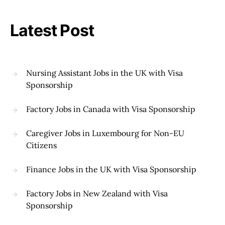
Latest Post
Nursing Assistant Jobs in the UK with Visa
Sponsorship
Factory Jobs in Canada with Visa Sponsorship
Caregiver Jobs in Luxembourg for Non-EU
Citizens
Finance Jobs in the UK with Visa Sponsorship
Factory Jobs in New Zealand with Visa
Sponsorship