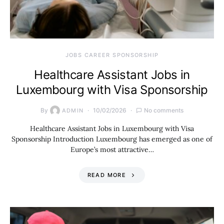
JOBS CAREER SPONSORSHIP
Healthcare Assistant Jobs in
Luxembourg with Visa Sponsorship
By
10/02/2026
No comments
ADMIN
Healthcare Assistant Jobs in Luxembourg with Visa
Sponsorship Introduction Luxembourg has emerged as one of
Europe’s most attractive…
READ MORE