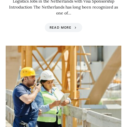
Logistics Jobs in the Netherlands with Visa Sponsorship
Introduction The Netherlands has long been recognized as
one of…
READ MORE