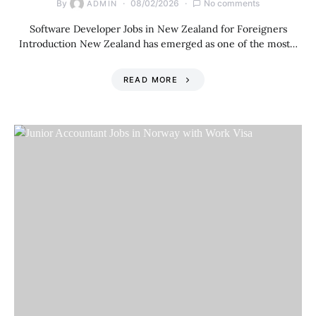
By
08/02/2026
No comments
ADMIN
Software Developer Jobs in New Zealand for Foreigners
Introduction New Zealand has emerged as one of the most…
READ MORE