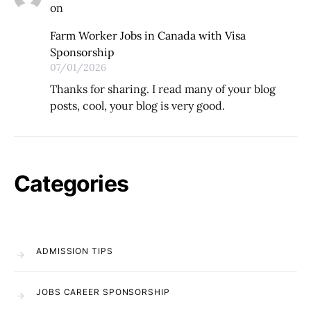
on
Farm Worker Jobs in Canada with Visa
Sponsorship
07/01/2026
Thanks for sharing. I read many of your blog
posts, cool, your blog is very good.
Categories
ADMISSION TIPS
JOBS CAREER SPONSORSHIP