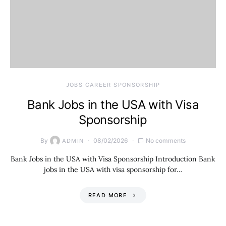
JOBS CAREER SPONSORSHIP
Bank Jobs in the USA with Visa
Sponsorship
By
08/02/2026
No comments
ADMIN
Bank Jobs in the USA with Visa Sponsorship Introduction Bank
jobs in the USA with visa sponsorship for…
READ MORE