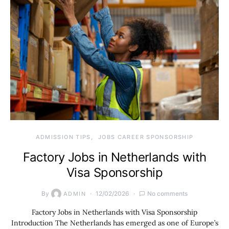
ADMISSION TIPS
JOBS CAREER SPONSORSHIP
Factory Jobs in Netherlands with
Visa Sponsorship
By
12/02/2026
No comments
ADMIN
Factory Jobs in Netherlands with Visa Sponsorship
Introduction The Netherlands has emerged as one of Europe’s