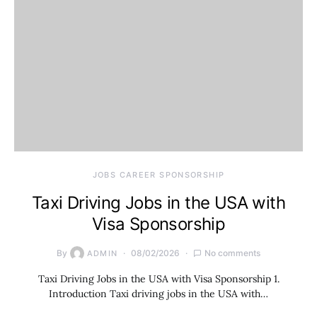
JOBS CAREER SPONSORSHIP
Taxi Driving Jobs in the USA with
Visa Sponsorship
By
08/02/2026
No comments
ADMIN
Taxi Driving Jobs in the USA with Visa Sponsorship 1.
Introduction Taxi driving jobs in the USA with…