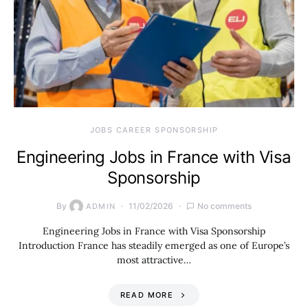
JOBS CAREER SPONSORSHIP
Engineering Jobs in France with Visa
Sponsorship
By
11/02/2026
No comments
ADMIN
Engineering Jobs in France with Visa Sponsorship
Introduction France has steadily emerged as one of Europe’s
most attractive…
READ MORE