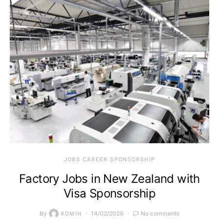
JOBS CAREER SPONSORSHIP
Factory Jobs in New Zealand with
Visa Sponsorship
By
14/02/2026
No comments
ADMIN