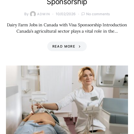
Sponsorship
By
10/02/2026
No comments
ADMIN
Dairy Farm Jobs in Canada with Visa Sponsorship Introduction
Canada’s agricultural sector plays a vital role in the…
READ MORE