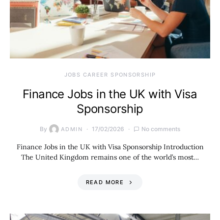
JOBS CAREER SPONSORSHIP
Finance Jobs in the UK with Visa
Sponsorship
By
17/02/2026
No comments
ADMIN
Finance Jobs in the UK with Visa Sponsorship Introduction
The United Kingdom remains one of the world’s most…
READ MORE