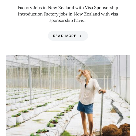
Factory Jobs in New Zealand with Visa Sponsorship
Introduction Factory jobs in New Zealand with visa
sponsorship have…
READ MORE