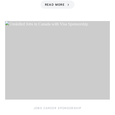
READ MORE
JOBS CAREER SPONSORSHIP