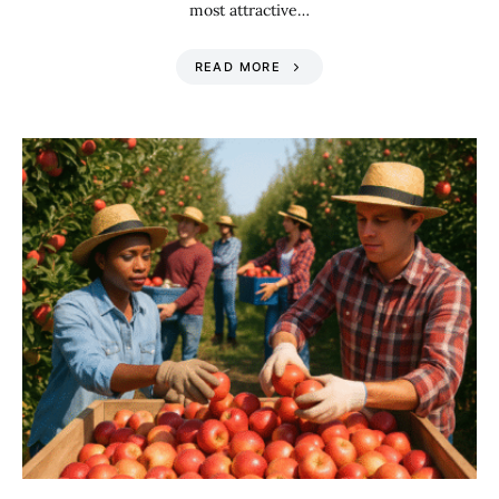
most attractive…
READ MORE