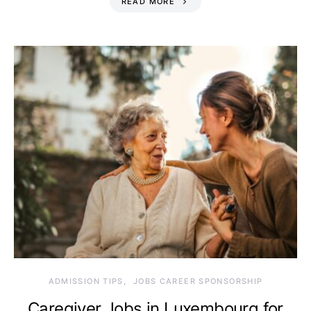
READ MORE
ADMISSION TIPS
JOBS CAREER SPONSORSHIP
Caregiver Jobs in Luxembourg for