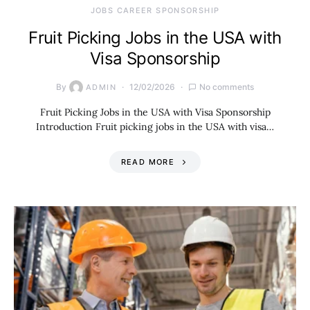
JOBS CAREER SPONSORSHIP
Fruit Picking Jobs in the USA with
Visa Sponsorship
By
12/02/2026
No comments
ADMIN
Fruit Picking Jobs in the USA with Visa Sponsorship
Introduction Fruit picking jobs in the USA with visa…
READ MORE