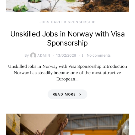
JOBS CAREER SPONSORSHIP
Unskilled Jobs in Norway with Visa
Sponsorship
By
13/02/2026
No comments
ADMIN
Unskilled Jobs in Norway with Visa Sponsorship Introduction
Norway has steadily become one of the most attractive
European…
READ MORE