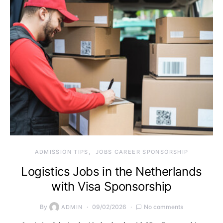
ADMISSION TIPS
JOBS CAREER SPONSORSHIP
Logistics Jobs in the Netherlands
with Visa Sponsorship
By
09/02/2026
No comments
ADMIN