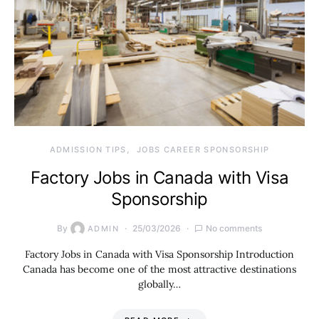
ADMISSION TIPS
JOBS CAREER SPONSORSHIP
Factory Jobs in Canada with Visa
Sponsorship
By
25/03/2026
No comments
ADMIN
Factory Jobs in Canada with Visa Sponsorship Introduction
Canada has become one of the most attractive destinations
globally…