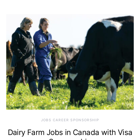
JOBS CAREER SPONSORSHIP
Dairy Farm Jobs in Canada with Visa