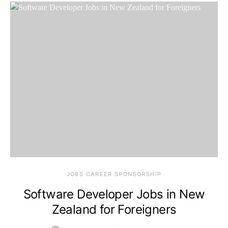
JOBS CAREER SPONSORSHIP
Software Developer Jobs in New
Zealand for Foreigners