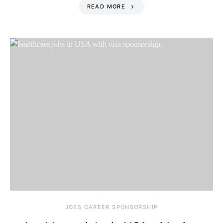
READ MORE
JOBS CAREER SPONSORSHIP