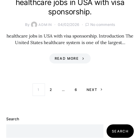
healthcare jobs in USA with visa
sponsorship.
By
04/02/2026
No comments
ADMIN
healthcare jobs in USA with visa sponsorship. Introduction The
United States healthcare system is one of the largest…
READ MORE
Posts paginati
1
2
…
6
NEXT
Search
SEARCH