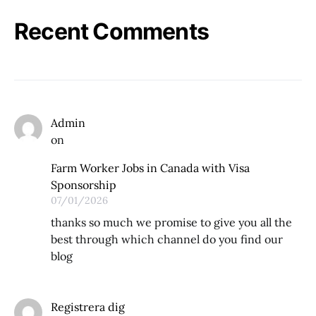
Recent Comments
Admin
on
Farm Worker Jobs in Canada with Visa
Sponsorship
07/01/2026
thanks so much we promise to give you all the
best through which channel do you find our
blog
Registrera dig