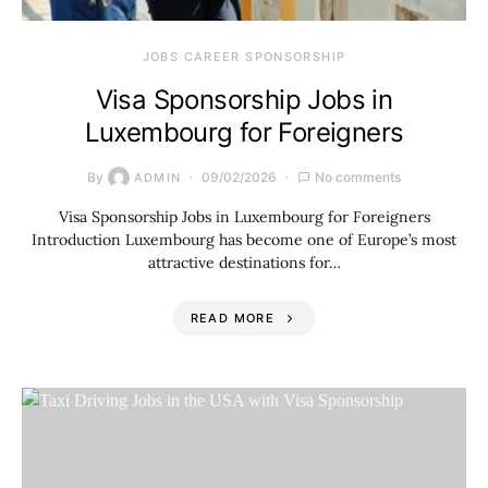
JOBS CAREER SPONSORSHIP
Visa Sponsorship Jobs in
Luxembourg for Foreigners
By
09/02/2026
No comments
ADMIN
Visa Sponsorship Jobs in Luxembourg for Foreigners
Introduction Luxembourg has become one of Europe’s most
attractive destinations for…
READ MORE