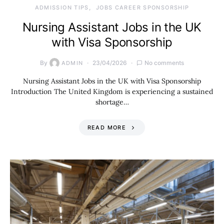
ADMISSION TIPS
JOBS CAREER SPONSORSHIP
Nursing Assistant Jobs in the UK
with Visa Sponsorship
By
23/04/2026
No comments
ADMIN
Nursing Assistant Jobs in the UK with Visa Sponsorship
Introduction The United Kingdom is experiencing a sustained
shortage…
READ MORE