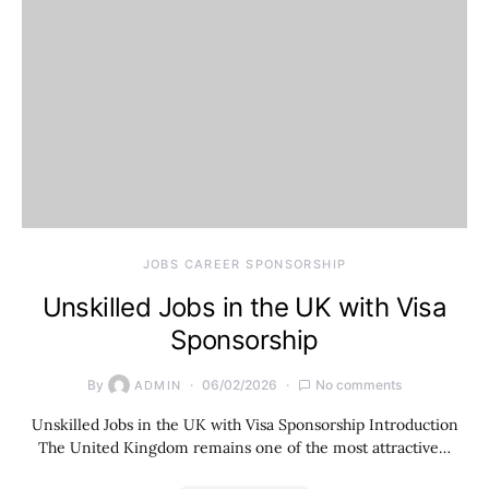
JOBS CAREER SPONSORSHIP
Unskilled Jobs in the UK with Visa
Sponsorship
By
06/02/2026
No comments
ADMIN
Unskilled Jobs in the UK with Visa Sponsorship Introduction
The United Kingdom remains one of the most attractive…