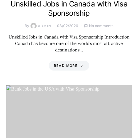
Unskilled Jobs in Canada with Visa
Sponsorship
By
08/02/2026
No comments
ADMIN
Unskilled Jobs in Canada with Visa Sponsorship Introduction
Canada has become one of the world’s most attractive
destinations…
READ MORE