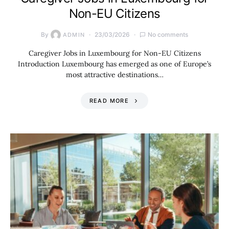
Non-EU Citizens
By
23/03/2026
No comments
ADMIN
Caregiver Jobs in Luxembourg for Non-EU Citizens
Introduction Luxembourg has emerged as one of Europe’s
most attractive destinations…
READ MORE