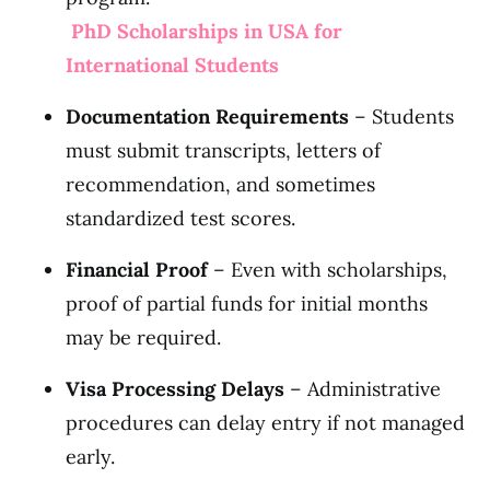
PhD Scholarships in USA for
International Students
Documentation Requirements
– Students
must submit transcripts, letters of
recommendation, and sometimes
standardized test scores.
Financial Proof
– Even with scholarships,
proof of partial funds for initial months
may be required.
Visa Processing Delays
– Administrative
procedures can delay entry if not managed
early.