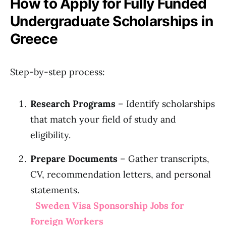
How to Apply for Fully Funded
Undergraduate Scholarships in
Greece
Step-by-step process:
Research Programs
– Identify scholarships
that match your field of study and
eligibility.
Prepare Documents
– Gather transcripts,
CV, recommendation letters, and personal
statements.
Sweden Visa Sponsorship Jobs for
Foreign Workers