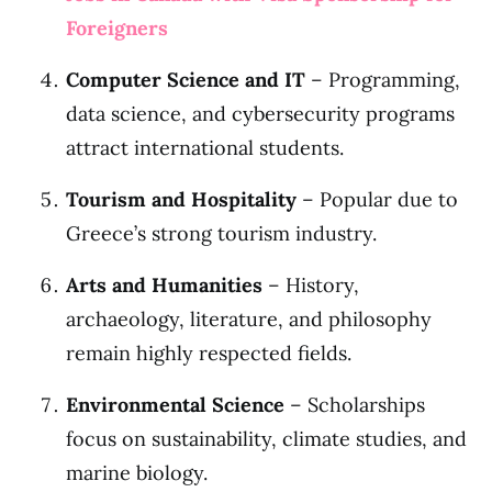
Foreigners
Computer Science and IT
– Programming,
data science, and cybersecurity programs
attract international students.
Tourism and Hospitality
– Popular due to
Greece’s strong tourism industry.
Arts and Humanities
– History,
archaeology, literature, and philosophy
remain highly respected fields.
Environmental Science
– Scholarships
focus on sustainability, climate studies, and
marine biology.