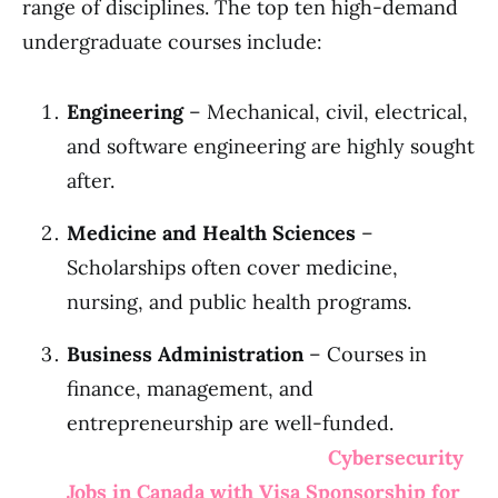
range of disciplines. The top ten high-demand
undergraduate courses include:
Engineering
– Mechanical, civil, electrical,
and software engineering are highly sought
after.
Medicine and Health Sciences
–
Scholarships often cover medicine,
nursing, and public health programs.
Business Administration
– Courses in
finance, management, and
entrepreneurship are well-funded.
Cybersecurity
Jobs in Canada with Visa Sponsorship for