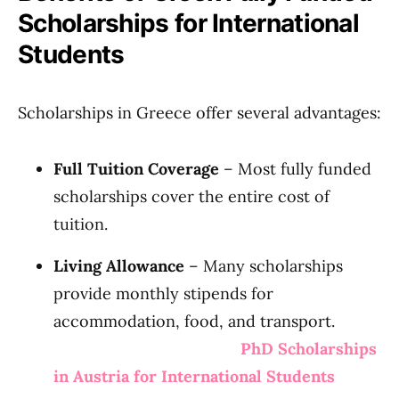
Scholarships for International
Students
Scholarships in Greece offer several advantages:
Full Tuition Coverage
– Most fully funded
scholarships cover the entire cost of
tuition.
Living Allowance
– Many scholarships
provide monthly stipends for
accommodation, food, and transport.
PhD Scholarships
in Austria for International Students