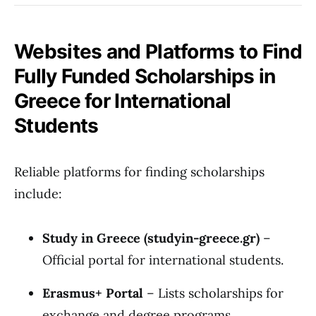
Websites and Platforms to Find
Fully Funded Scholarships in
Greece for International
Students
Reliable platforms for finding scholarships
include:
Study in Greece (studyin-greece.gr)
–
Official portal for international students.
Erasmus+ Portal
– Lists scholarships for
exchange and degree programs.