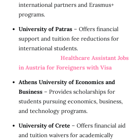
international partners and Erasmus+
programs.
University of Patras
– Offers financial
support and tuition fee reductions for
international students.
Healthcare Assistant Jobs
in Austria for Foreigners with Visa
Athens University of Economics and
Business
– Provides scholarships for
students pursuing economics, business,
and technology programs.
University of Crete
– Offers financial aid
and tuition waivers for academically