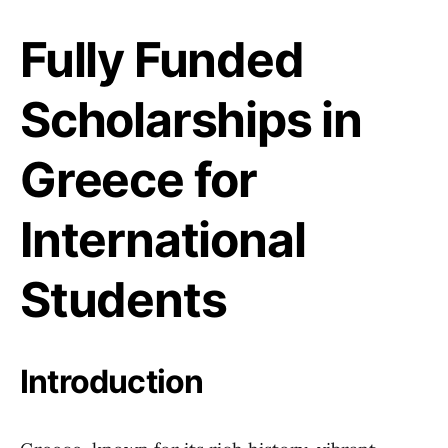
Fully Funded
Scholarships in
Greece for
International
Students
Introduction