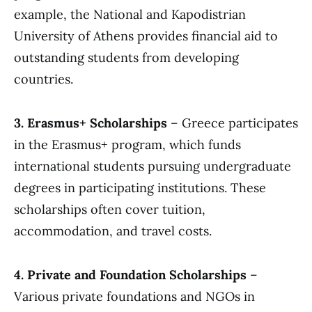
example, the National and Kapodistrian
University of Athens provides financial aid to
outstanding students from developing
countries.
3. Erasmus+ Scholarships
– Greece participates
in the Erasmus+ program, which funds
international students pursuing undergraduate
degrees in participating institutions. These
scholarships often cover tuition,
accommodation, and travel costs.
4. Private and Foundation Scholarships
–
Various private foundations and NGOs in