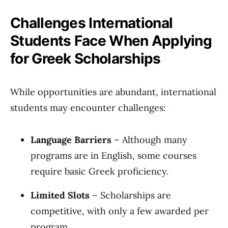
Challenges International
Students Face When Applying
for Greek Scholarships
While opportunities are abundant, international
students may encounter challenges:
Language Barriers
– Although many
programs are in English, some courses
require basic Greek proficiency.
Limited Slots
– Scholarships are
competitive, with only a few awarded per
program.