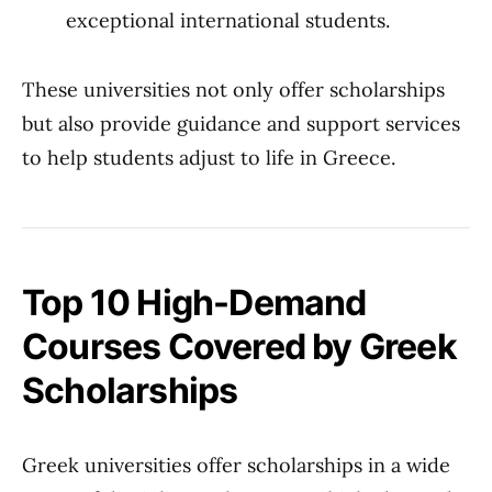
exceptional international students.
These universities not only offer scholarships
but also provide guidance and support services
to help students adjust to life in Greece.
Top 10 High-Demand
Courses Covered by Greek
Scholarships
Greek universities offer scholarships in a wide