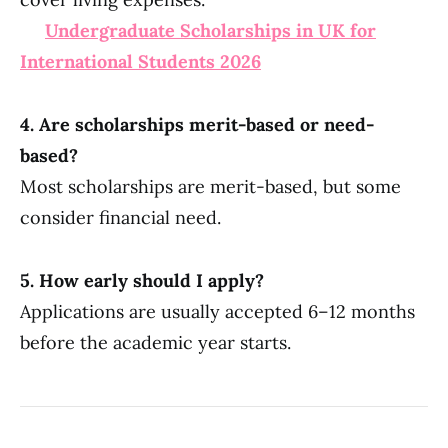
Undergraduate Scholarships in UK for
International Students 2026
4. Are scholarships merit-based or need-
based?
Most scholarships are merit-based, but some
consider financial need.
5. How early should I apply?
Applications are usually accepted 6–12 months
before the academic year starts.