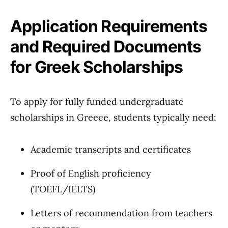
Application Requirements
and Required Documents
for Greek Scholarships
To apply for fully funded undergraduate
scholarships in Greece, students typically need:
Academic transcripts and certificates
Proof of English proficiency
(TOEFL/IELTS)
Letters of recommendation from teachers