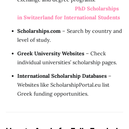
PhD Scholarships
in Switzerland for International Students
Scholarships.com
– Search by country and
level of study.
Greek University Websites
– Check
individual universities’ scholarship pages.
International Scholarship Databases
–
Websites like ScholarshipPortal.eu list
Greek funding opportunities.