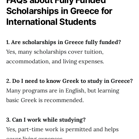
Scholarships in Greece for
International Students
1. Are scholarships in Greece fully funded?
Yes, many scholarships cover tuition,
accommodation, and living expenses.
2. Do I need to know Greek to study in Greece?
Many programs are in English, but learning
basic Greek is recommended.
3. Can I work while studying?
Yes, part-time work is permitted and helps
cover living expenses.