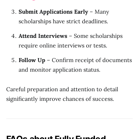
Submit Applications Early
– Many
scholarships have strict deadlines.
Attend Interviews
– Some scholarships
require online interviews or tests.
Follow Up
– Confirm receipt of documents
and monitor application status.
Careful preparation and attention to detail
significantly improve chances of success.
FAQs about Fully Funded