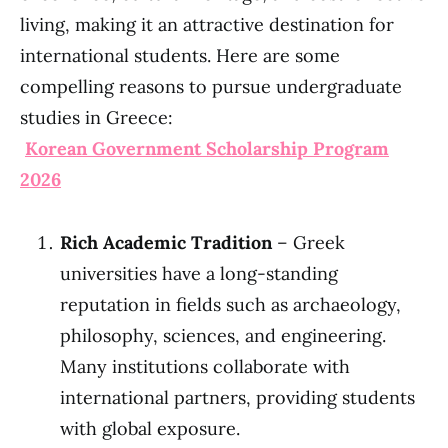
living, making it an attractive destination for
international students. Here are some
compelling reasons to pursue undergraduate
studies in Greece:
Korean Government Scholarship Program
2026
Rich Academic Tradition
– Greek
universities have a long-standing
reputation in fields such as archaeology,
philosophy, sciences, and engineering.
Many institutions collaborate with
international partners, providing students
with global exposure.