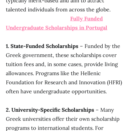
typically merit-based and aim to attract
talented individuals from across the globe.
Fully Funded
Undergraduate Scholarships in Portugal
1. State-Funded Scholarships
– Funded by the
Greek government, these scholarships cover
tuition fees and, in some cases, provide living
allowances. Programs like the Hellenic
Foundation for Research and Innovation (HFRI)
often have undergraduate opportunities.
2. University-Specific Scholarships
– Many
Greek universities offer their own scholarship
programs to international students. For