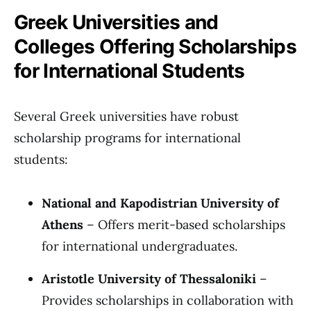
Greek Universities and
Colleges Offering Scholarships
for International Students
Several Greek universities have robust
scholarship programs for international
students:
National and Kapodistrian University of
Athens
– Offers merit-based scholarships
for international undergraduates.
Aristotle University of Thessaloniki
–
Provides scholarships in collaboration with