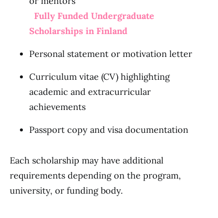
or mentors
Fully Funded Undergraduate
Scholarships in Finland
Personal statement or motivation letter
Curriculum vitae (CV) highlighting
academic and extracurricular
achievements
Passport copy and visa documentation
Each scholarship may have additional
requirements depending on the program,
university, or funding body.