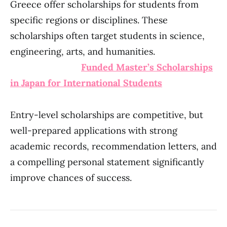
Greece offer scholarships for students from
specific regions or disciplines. These
scholarships often target students in science,
engineering, arts, and humanities.
Funded Master’s Scholarships
in Japan for International Students
Entry-level scholarships are competitive, but
well-prepared applications with strong
academic records, recommendation letters, and
a compelling personal statement significantly
improve chances of success.