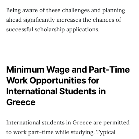
Being aware of these challenges and planning
ahead significantly increases the chances of
successful scholarship applications.
Minimum Wage and Part-Time
Work Opportunities for
International Students in
Greece
International students in Greece are permitted
to work part-time while studying. Typical