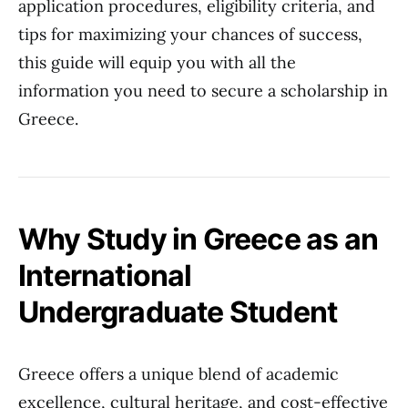
application procedures, eligibility criteria, and
tips for maximizing your chances of success,
this guide will equip you with all the
information you need to secure a scholarship in
Greece.
Why Study in Greece as an
International
Undergraduate Student
Greece offers a unique blend of academic
excellence, cultural heritage, and cost-effective