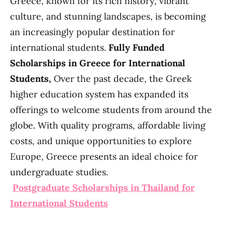
Greece, known for its rich history, vibrant
culture, and stunning landscapes, is becoming
an increasingly popular destination for
international students.
Fully Funded
Scholarships in Greece for International
Students,
Over the past decade, the Greek
higher education system has expanded its
offerings to welcome students from around the
globe. With quality programs, affordable living
costs, and unique opportunities to explore
Europe, Greece presents an ideal choice for
undergraduate studies.
Postgraduate Scholarships in Thailand for
International Students