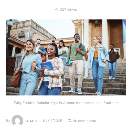
207 views
Fully Funded Scholarships in Greece for International Students
By
04/11/2025
No comments
ADMIN