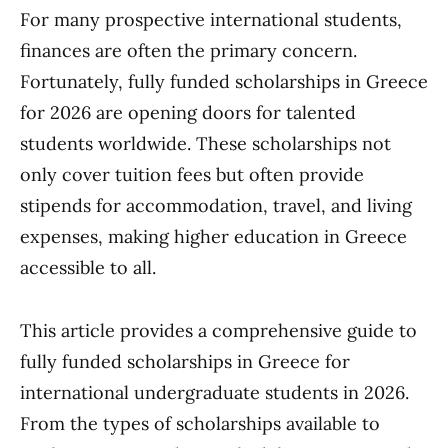
For many prospective international students,
finances are often the primary concern.
Fortunately, fully funded scholarships in Greece
for 2026 are opening doors for talented
students worldwide. These scholarships not
only cover tuition fees but often provide
stipends for accommodation, travel, and living
expenses, making higher education in Greece
accessible to all.
This article provides a comprehensive guide to
fully funded scholarships in Greece for
international undergraduate students in 2026.
From the types of scholarships available to