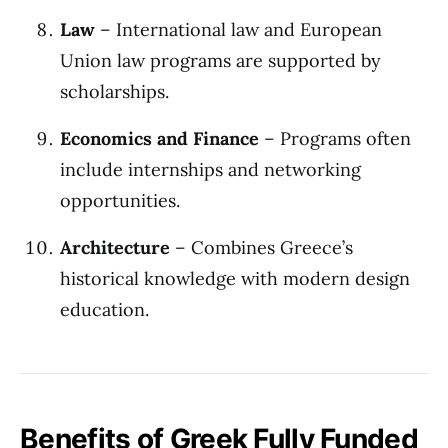
Law
– International law and European
Union law programs are supported by
scholarships.
Economics and Finance
– Programs often
include internships and networking
opportunities.
Architecture
– Combines Greece’s
historical knowledge with modern design
education.
Benefits of Greek Fully Funded