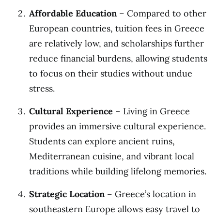
Affordable Education
– Compared to other
European countries, tuition fees in Greece
are relatively low, and scholarships further
reduce financial burdens, allowing students
to focus on their studies without undue
stress.
Cultural Experience
– Living in Greece
provides an immersive cultural experience.
Students can explore ancient ruins,
Mediterranean cuisine, and vibrant local
traditions while building lifelong memories.
Strategic Location
– Greece’s location in
southeastern Europe allows easy travel to