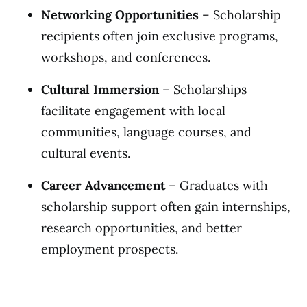
Networking Opportunities
– Scholarship
recipients often join exclusive programs,
workshops, and conferences.
Cultural Immersion
– Scholarships
facilitate engagement with local
communities, language courses, and
cultural events.
Career Advancement
– Graduates with
scholarship support often gain internships,
research opportunities, and better
employment prospects.