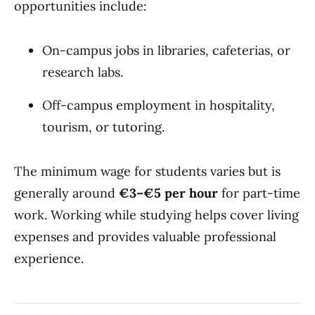
opportunities include:
On-campus jobs in libraries, cafeterias, or
research labs.
Off-campus employment in hospitality,
tourism, or tutoring.
The minimum wage for students varies but is
generally around
€3–€5 per hour
for part-time
work. Working while studying helps cover living
expenses and provides valuable professional
experience.