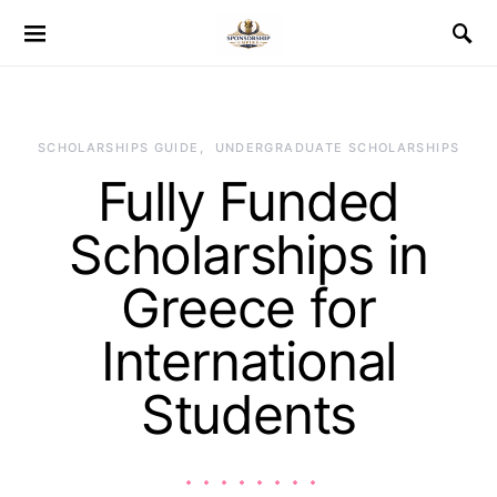
SCHOLARSHIPS GUIDE
UNDERGRADUATE SCHOLARSHIPS
Fully Funded
Scholarships in
Greece for
International
Students