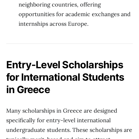
neighboring countries, offering
opportunities for academic exchanges and
internships across Europe.
Entry-Level Scholarships
for International Students
in Greece
Many scholarships in Greece are designed
specifically for entry-level international
undergraduate students. These scholarships are