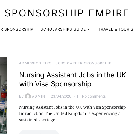
SPONSORSHIP EMPIRE
ER SPONSORSHIP
SCHOLARSHIPS GUIDE
TRAVEL & TOURI
ADMISSION TIPS
JOBS CAREER SPONSORSHIP
Nursing Assistant Jobs in the UK
with Visa Sponsorship
By
23/04/2026
No comments
ADMIN
Nursing Assistant Jobs in the UK with Visa Sponsorship
Introduction The United Kingdom is experiencing a
sustained shortage…