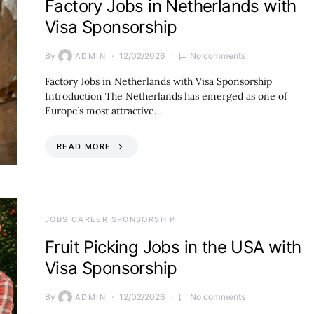
Factory Jobs in Netherlands with
Visa Sponsorship
By
12/02/2026
No comments
ADMIN
Factory Jobs in Netherlands with Visa Sponsorship
Introduction The Netherlands has emerged as one of
Europe’s most attractive…
READ MORE
JOBS CAREER SPONSORSHIP
Fruit Picking Jobs in the USA with
Visa Sponsorship
By
12/02/2026
No comments
ADMIN