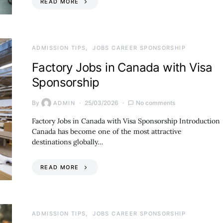
READ MORE
ADMISSION TIPS
JOBS CAREER SPONSORSHIP
Factory Jobs in Canada with Visa
Sponsorship
By
25/03/2026
No comments
ADMIN
Factory Jobs in Canada with Visa Sponsorship Introduction
Canada has become one of the most attractive
destinations globally…
READ MORE
ADMISSION TIPS
JOBS CAREER SPONSORSHIP