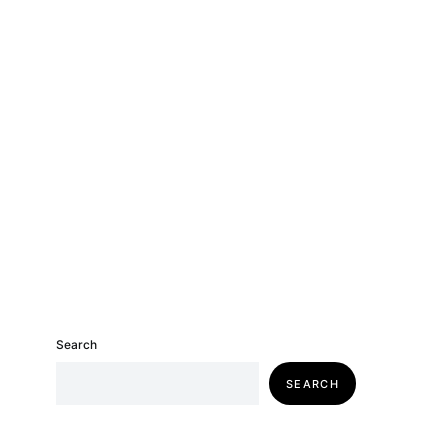
Search
SEARCH