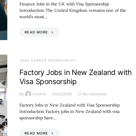
Finance Jobs in the UK with Visa Sponsorship
Introduction The United Kingdom remains one of the
world’s most…
READ MORE
JOBS CAREER SPONSORSHIP
Factory Jobs in New Zealand with
Visa Sponsorship
By
14/02/2026
No comments
ADMIN
Factory Jobs in New Zealand with Visa Sponsorship
Introduction Factory jobs in New Zealand with visa
sponsorship have…
READ MORE