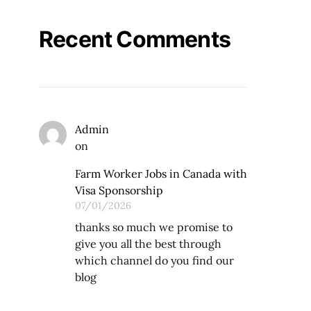
Recent Comments
Admin
on
Farm Worker Jobs in Canada with
Visa Sponsorship
07/01/2026
thanks so much we promise to
give you all the best through
which channel do you find our
blog