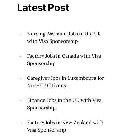
Latest Post
Nursing Assistant Jobs in the UK
with Visa Sponsorship
Factory Jobs in Canada with Visa
Sponsorship
Caregiver Jobs in Luxembourg for
Non-EU Citizens
Finance Jobs in the UK with Visa
Sponsorship
Factory Jobs in New Zealand with
Visa Sponsorship