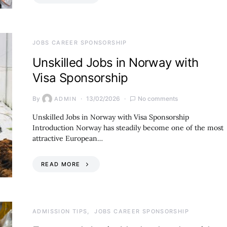
JOBS CAREER SPONSORSHIP
Unskilled Jobs in Norway with
Visa Sponsorship
By
13/02/2026
No comments
ADMIN
Unskilled Jobs in Norway with Visa Sponsorship
Introduction Norway has steadily become one of the most
attractive European…
READ MORE
ADMISSION TIPS
JOBS CAREER SPONSORSHIP