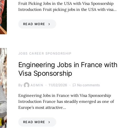
Fruit Picking Jobs in the USA with Visa Sponsorship
Introduction Fruit picking jobs in the USA with visa…
READ MORE
JOBS CAREER SPONSORSHIP
Engineering Jobs in France with
Visa Sponsorship
By
11/02/2026
No comments
ADMIN
Engineering Jobs in France with Visa Sponsorship
Introduction France has steadily emerged as one of
Europe’s most attractive…
READ MORE