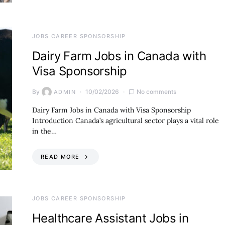
JOBS CAREER SPONSORSHIP
Dairy Farm Jobs in Canada with
Visa Sponsorship
By
10/02/2026
No comments
ADMIN
Dairy Farm Jobs in Canada with Visa Sponsorship
Introduction Canada’s agricultural sector plays a vital role
in the…
READ MORE
JOBS CAREER SPONSORSHIP
Healthcare Assistant Jobs in