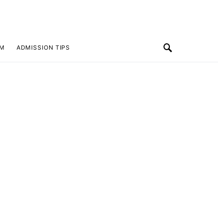
SM
ADMISSION TIPS