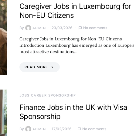
Caregiver Jobs in Luxembourg for
Non-EU Citizens
By
23/03/2026
No comments
ADMIN
Caregiver Jobs in Luxembourg for Non-EU Citizens
Introduction Luxembourg has emerged as one of Europe’s
most attractive destinations…
READ MORE
JOBS CAREER SPONSORSHIP
Finance Jobs in the UK with Visa
Sponsorship
By
17/02/2026
No comments
ADMIN