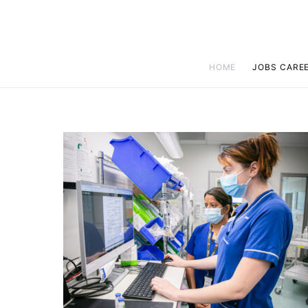
HOME
JOBS CARE