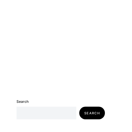
Search
SEARCH