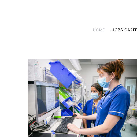
HOME
JOBS CARE