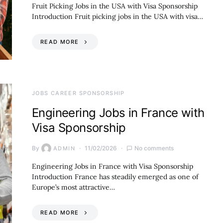
Fruit Picking Jobs in the USA with Visa Sponsorship
Introduction Fruit picking jobs in the USA with visa…
READ MORE
JOBS CAREER SPONSORSHIP
Engineering Jobs in France with
Visa Sponsorship
By
11/02/2026
No comments
ADMIN
Engineering Jobs in France with Visa Sponsorship
Introduction France has steadily emerged as one of
Europe’s most attractive…
READ MORE