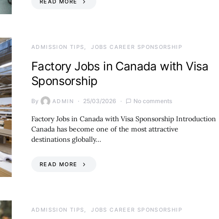
READ MORE
ADMISSION TIPS
JOBS CAREER SPONSORSHIP
Factory Jobs in Canada with Visa
Sponsorship
By
25/03/2026
No comments
ADMIN
Factory Jobs in Canada with Visa Sponsorship Introduction
Canada has become one of the most attractive
destinations globally…
READ MORE
ADMISSION TIPS
JOBS CAREER SPONSORSHIP