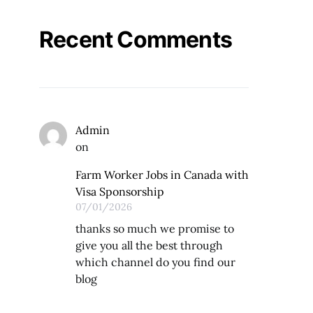
Recent Comments
Admin
on
Farm Worker Jobs in Canada with
Visa Sponsorship
07/01/2026
thanks so much we promise to
give you all the best through
which channel do you find our
blog