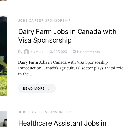
JOBS CAREER SPONSORSHIP
Dairy Farm Jobs in Canada with
Visa Sponsorship
By
10/02/2026
No comments
ADMIN
Dairy Farm Jobs in Canada with Visa Sponsorship
Introduction Canada’s agricultural sector plays a vital role
in the…
READ MORE
JOBS CAREER SPONSORSHIP
Healthcare Assistant Jobs in