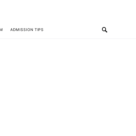
SM
ADMISSION TIPS