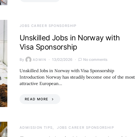
JOBS CAREER SPONSORSHIP
Unskilled Jobs in Norway with
Visa Sponsorship
By
13/02/2026
No comments
ADMIN
Unskilled Jobs in Norway with Visa Sponsorship
Introduction Norway has steadily become one of the most
attractive European…
READ MORE
ADMISSION TIPS
JOBS CAREER SPONSORSHIP