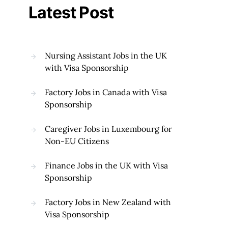
Latest Post
Nursing Assistant Jobs in the UK
with Visa Sponsorship
Factory Jobs in Canada with Visa
Sponsorship
Caregiver Jobs in Luxembourg for
Non-EU Citizens
Finance Jobs in the UK with Visa
Sponsorship
Factory Jobs in New Zealand with
Visa Sponsorship