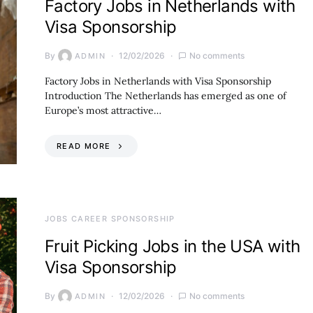
Factory Jobs in Netherlands with
Visa Sponsorship
By
12/02/2026
No comments
ADMIN
Factory Jobs in Netherlands with Visa Sponsorship
Introduction The Netherlands has emerged as one of
Europe’s most attractive…
READ MORE
JOBS CAREER SPONSORSHIP
Fruit Picking Jobs in the USA with
Visa Sponsorship
By
12/02/2026
No comments
ADMIN