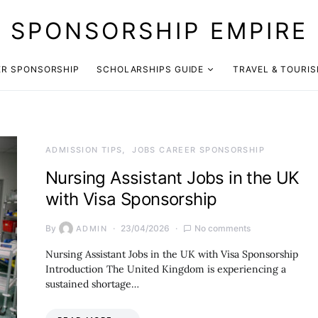
SPONSORSHIP EMPIRE
ER SPONSORSHIP
SCHOLARSHIPS GUIDE
TRAVEL & TOURI
ADMISSION TIPS
JOBS CAREER SPONSORSHIP
Nursing Assistant Jobs in the UK
with Visa Sponsorship
By
23/04/2026
No comments
ADMIN
Nursing Assistant Jobs in the UK with Visa Sponsorship
Introduction The United Kingdom is experiencing a
sustained shortage…