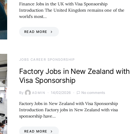
Finance Jobs in the UK with Visa Sponsorship
Introduction The United Kingdom remains one of the
world’s most…
READ MORE
JOBS CAREER SPONSORSHIP
Factory Jobs in New Zealand with
Visa Sponsorship
By
14/02/2026
No comments
ADMIN
Factory Jobs in New Zealand with Visa Sponsorship
Introduction Factory jobs in New Zealand with visa
sponsorship have…
READ MORE