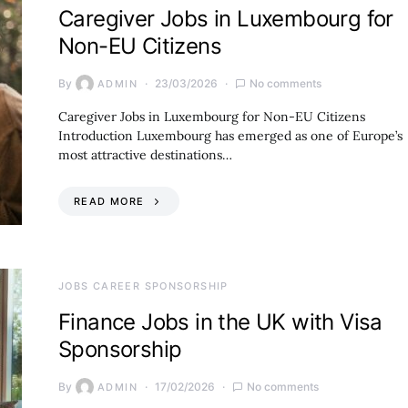
Caregiver Jobs in Luxembourg for
Non-EU Citizens
By
23/03/2026
No comments
ADMIN
Caregiver Jobs in Luxembourg for Non-EU Citizens
Introduction Luxembourg has emerged as one of Europe’s
most attractive destinations…
READ MORE
JOBS CAREER SPONSORSHIP
Finance Jobs in the UK with Visa
Sponsorship
By
17/02/2026
No comments
ADMIN