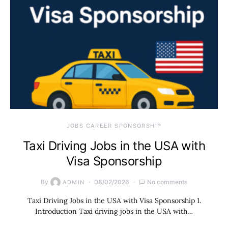
JOBS CAREER SPONSORSHIP
Taxi Driving Jobs in the USA with
Visa Sponsorship
By
08/02/2026
No comments
ADMIN
Taxi Driving Jobs in the USA with Visa Sponsorship 1.
Introduction Taxi driving jobs in the USA with…