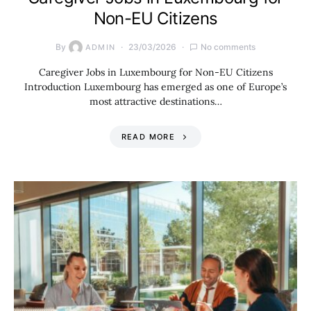
Non-EU Citizens
By
23/03/2026
No comments
ADMIN
Caregiver Jobs in Luxembourg for Non-EU Citizens
Introduction Luxembourg has emerged as one of Europe’s
most attractive destinations…
READ MORE