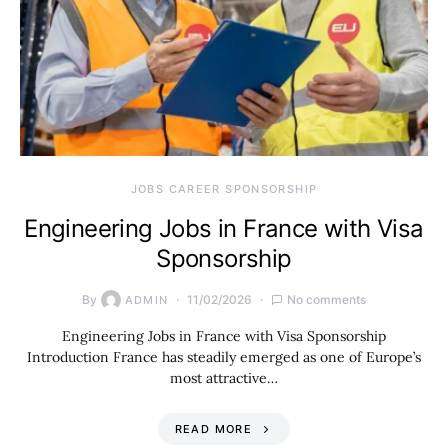
JOBS CAREER SPONSORSHIP
Engineering Jobs in France with Visa
Sponsorship
By
11/02/2026
No comments
ADMIN
Engineering Jobs in France with Visa Sponsorship
Introduction France has steadily emerged as one of Europe’s
most attractive…
READ MORE