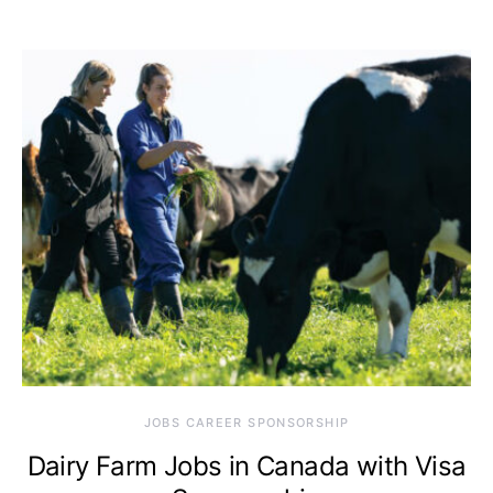
JOBS CAREER SPONSORSHIP
Dairy Farm Jobs in Canada with Visa