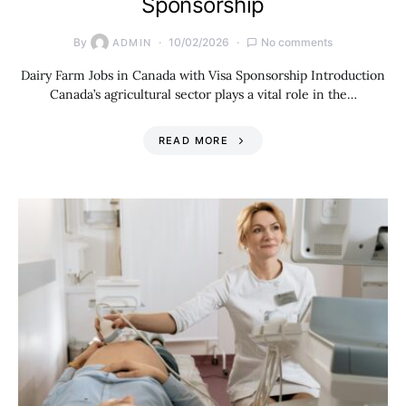
Sponsorship
By
10/02/2026
No comments
ADMIN
Dairy Farm Jobs in Canada with Visa Sponsorship Introduction
Canada’s agricultural sector plays a vital role in the…
READ MORE