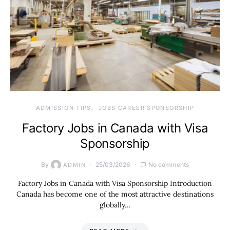
ADMISSION TIPS
JOBS CAREER SPONSORSHIP
Factory Jobs in Canada with Visa
Sponsorship
By
25/03/2026
No comments
ADMIN
Factory Jobs in Canada with Visa Sponsorship Introduction
Canada has become one of the most attractive destinations
globally…