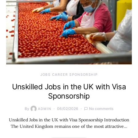
JOBS CAREER SPONSORSHIP
Unskilled Jobs in the UK with Visa
Sponsorship
By
06/02/2026
No comments
ADMIN
Unskilled Jobs in the UK with Visa Sponsorship Introduction
The United Kingdom remains one of the most attractive…