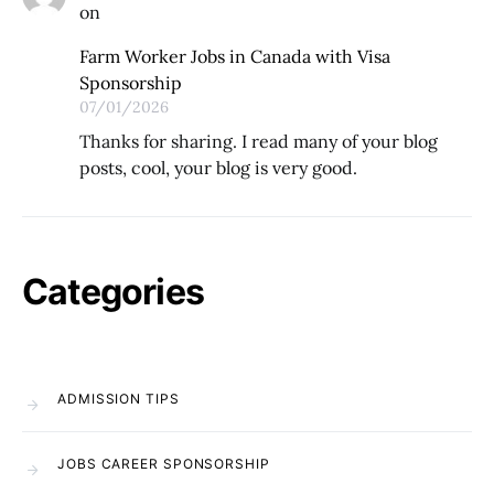
on
Farm Worker Jobs in Canada with Visa
Sponsorship
07/01/2026
Thanks for sharing. I read many of your blog
posts, cool, your blog is very good.
Categories
ADMISSION TIPS
JOBS CAREER SPONSORSHIP