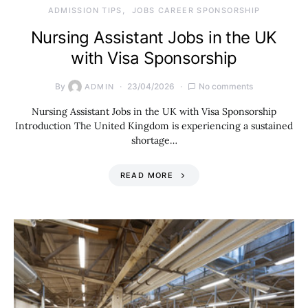
ADMISSION TIPS
JOBS CAREER SPONSORSHIP
Nursing Assistant Jobs in the UK
with Visa Sponsorship
By
23/04/2026
No comments
ADMIN
Nursing Assistant Jobs in the UK with Visa Sponsorship
Introduction The United Kingdom is experiencing a sustained
shortage…
READ MORE