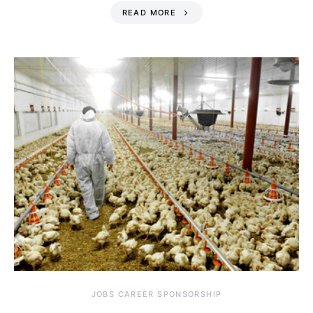
READ MORE
JOBS CAREER SPONSORSHIP