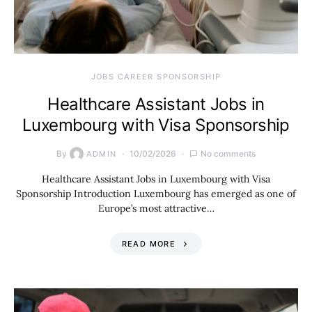
JOBS CAREER SPONSORSHIP
Healthcare Assistant Jobs in
Luxembourg with Visa Sponsorship
By
10/02/2026
No comments
ADMIN
Healthcare Assistant Jobs in Luxembourg with Visa
Sponsorship Introduction Luxembourg has emerged as one of
Europe’s most attractive…
READ MORE