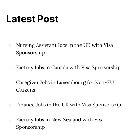
Latest Post
Nursing Assistant Jobs in the UK with Visa
Sponsorship
Factory Jobs in Canada with Visa Sponsorship
Caregiver Jobs in Luxembourg for Non-EU
Citizens
Finance Jobs in the UK with Visa Sponsorship
Factory Jobs in New Zealand with Visa
Sponsorship