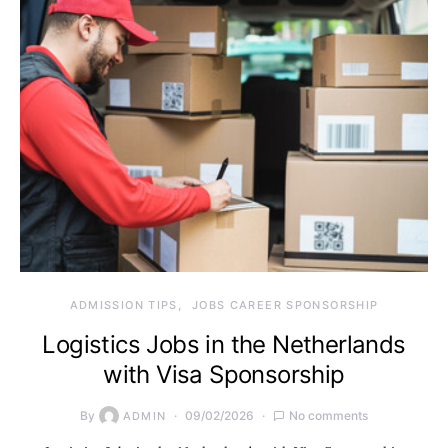
ADMISSION TIPS
JOBS CAREER SPONSORSHIP
Logistics Jobs in the Netherlands
with Visa Sponsorship
By
09/02/2026
No comments
ADMIN