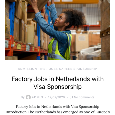
ADMISSION TIPS
JOBS CAREER SPONSORSHIP
Factory Jobs in Netherlands with
Visa Sponsorship
By
12/02/2026
No comments
ADMIN
Factory Jobs in Netherlands with Visa Sponsorship
Introduction The Netherlands has emerged as one of Europe’s