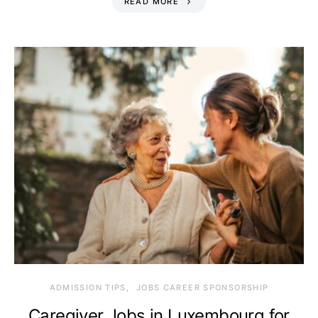
READ MORE
ADMISSION TIPS
JOBS CAREER SPONSORSHIP
Caregiver Jobs in Luxembourg for