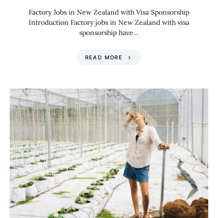
Factory Jobs in New Zealand with Visa Sponsorship
Introduction Factory jobs in New Zealand with visa
sponsorship have…
READ MORE