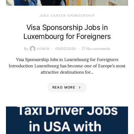
JOBS CAREER SPONSORSHIP
Visa Sponsorship Jobs in
Luxembourg for Foreigners
By
09/02/2026
No comments
ADMIN
Visa Sponsorship Jobs in Luxembourg for Foreigners
Introduction Luxembourg has become one of Europe’s most
attractive destinations for…
READ MORE