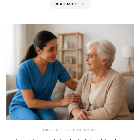
READ MORE
JOBS CAREER SPONSORSHIP