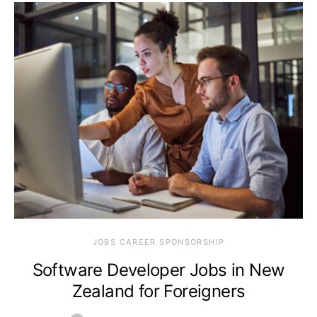
JOBS CAREER SPONSORSHIP
Software Developer Jobs in New
Zealand for Foreigners