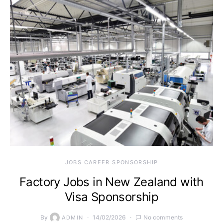
JOBS CAREER SPONSORSHIP
Factory Jobs in New Zealand with
Visa Sponsorship
By
14/02/2026
No comments
ADMIN