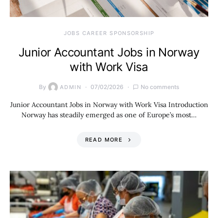
JOBS CAREER SPONSORSHIP
Junior Accountant Jobs in Norway
with Work Visa
By
07/02/2026
No comments
ADMIN
Junior Accountant Jobs in Norway with Work Visa Introduction
Norway has steadily emerged as one of Europe’s most…
READ MORE