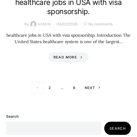
healthcare jobs in USA with visa
sponsorship.
By
04/02/2026
No comments
ADMIN
healthcare jobs in USA with visa sponsorship. Introduction The
United States healthcare system is one of the largest…
READ MORE
Posts paginati
1
2
…
6
NEXT
Search
SEARCH