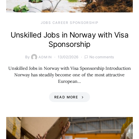
JOBS CAREER SPONSORSHIP
Unskilled Jobs in Norway with Visa
Sponsorship
By
13/02/2026
No comments
ADMIN
Unskilled Jobs in Norway with Visa Sponsorship Introduction
Norway has steadily become one of the most attractive
European…
READ MORE