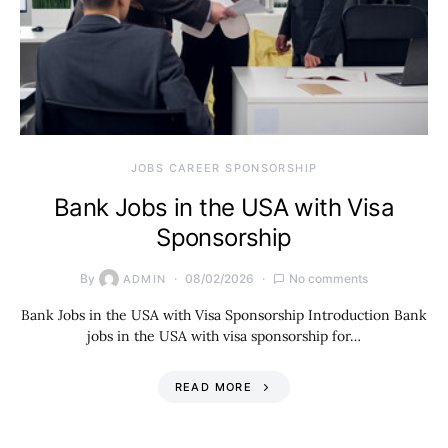
JOBS CAREER SPONSORSHIP
Bank Jobs in the USA with Visa
Sponsorship
By
08/02/2026
No comments
ADMIN
Bank Jobs in the USA with Visa Sponsorship Introduction Bank
jobs in the USA with visa sponsorship for…
READ MORE