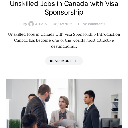
Unskilled Jobs in Canada with Visa
Sponsorship
By
08/02/2026
No comments
ADMIN
Unskilled Jobs in Canada with Visa Sponsorship Introduction
Canada has become one of the world’s most attractive
destinations…
READ MORE