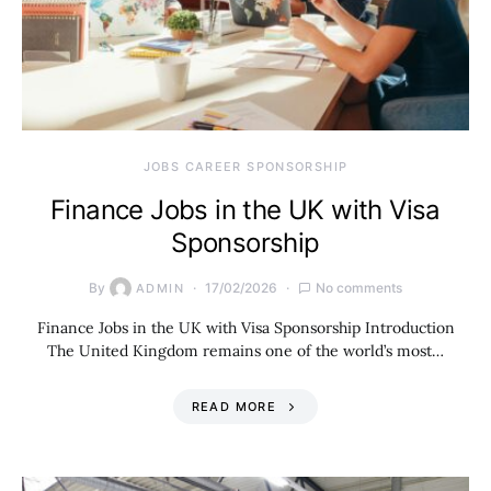
JOBS CAREER SPONSORSHIP
Finance Jobs in the UK with Visa
Sponsorship
By
17/02/2026
No comments
ADMIN
Finance Jobs in the UK with Visa Sponsorship Introduction
The United Kingdom remains one of the world’s most…
READ MORE