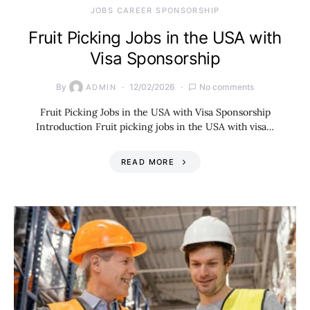
JOBS CAREER SPONSORSHIP
Fruit Picking Jobs in the USA with
Visa Sponsorship
By
12/02/2026
No comments
ADMIN
Fruit Picking Jobs in the USA with Visa Sponsorship
Introduction Fruit picking jobs in the USA with visa…
READ MORE