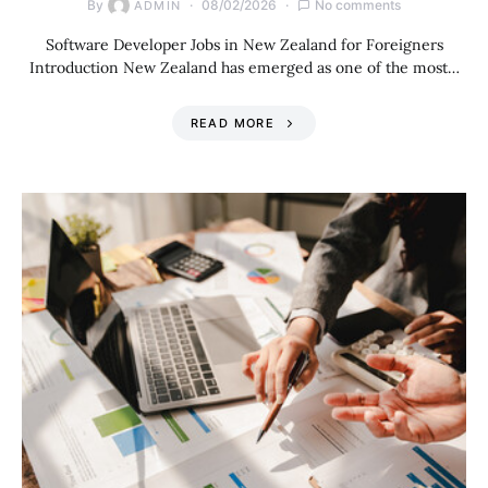
By
08/02/2026
No comments
ADMIN
Software Developer Jobs in New Zealand for Foreigners
Introduction New Zealand has emerged as one of the most…
READ MORE