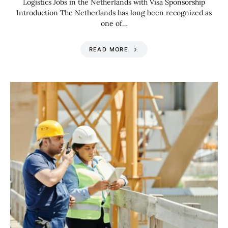
Logistics Jobs in the Netherlands with Visa Sponsorship
Introduction The Netherlands has long been recognized as
one of…
READ MORE