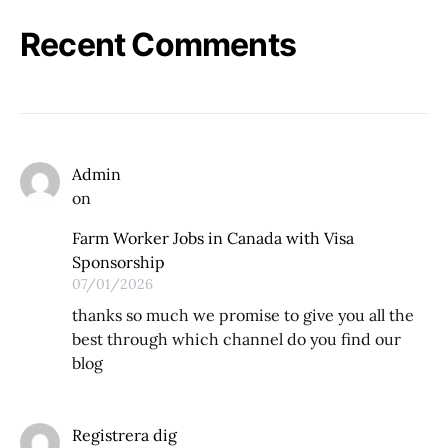
Recent Comments
Admin
on
Farm Worker Jobs in Canada with Visa
Sponsorship
07/01/2026
thanks so much we promise to give you all the
best through which channel do you find our
blog
Registrera dig