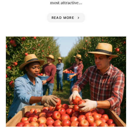
most attractive…
READ MORE