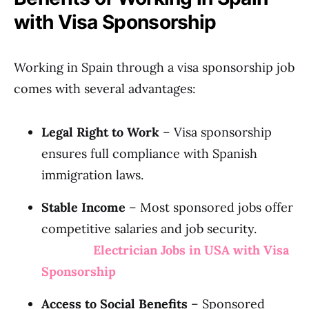
with Visa Sponsorship
Working in Spain through a visa sponsorship job
comes with several advantages:
Legal Right to Work
– Visa sponsorship
ensures full compliance with Spanish
immigration laws.
Stable Income
– Most sponsored jobs offer
competitive salaries and job security.
Electrician Jobs in USA with Visa
Sponsorship
Access to Social Benefits
– Sponsored