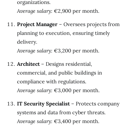
organizations.
Average salary:
€2,900 per month.
Project Manager
– Oversees projects from
planning to execution, ensuring timely
delivery.
Average salary:
€3,200 per month.
Architect
– Designs residential,
commercial, and public buildings in
compliance with regulations.
Average salary:
€3,000 per month.
IT Security Specialist
– Protects company
systems and data from cyber threats.
Average salary:
€3,400 per month.