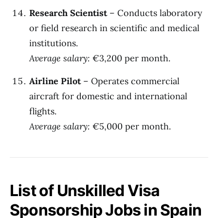
Research Scientist
– Conducts laboratory
or field research in scientific and medical
institutions.
Average salary:
€3,200 per month.
Airline Pilot
– Operates commercial
aircraft for domestic and international
flights.
Average salary:
€5,000 per month.
List of Unskilled Visa
Sponsorship Jobs in Spain