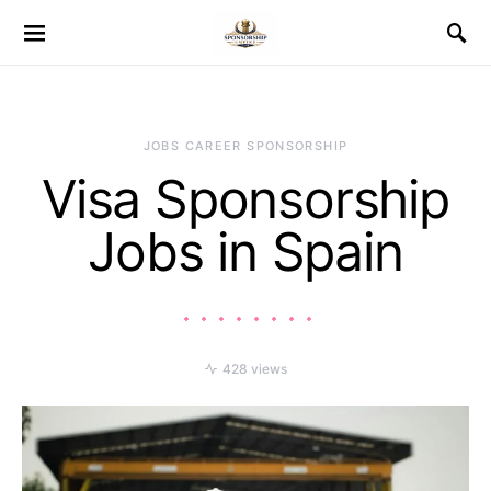
JOBS CAREER SPONSORSHIP
Visa Sponsorship
Jobs in Spain
428 views