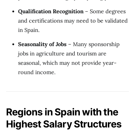
Qualification Recognition
– Some degrees
and certifications may need to be validated
in Spain.
Seasonality of Jobs
– Many sponsorship
jobs in agriculture and tourism are
seasonal, which may not provide year-
round income.
Regions in Spain with the
Highest Salary Structures