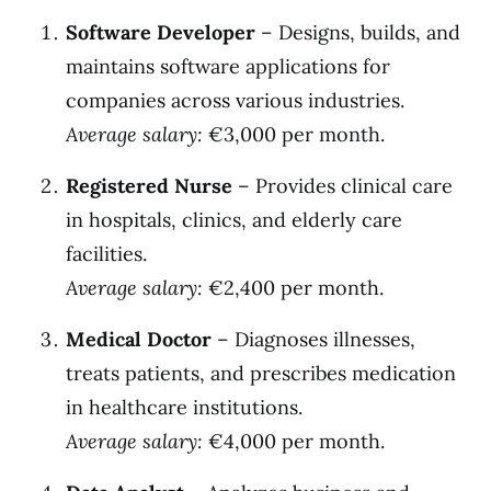
Software Developer
– Designs, builds, and
maintains software applications for
companies across various industries.
Average salary:
€3,000 per month.
Registered Nurse
– Provides clinical care
in hospitals, clinics, and elderly care
facilities.
Average salary:
€2,400 per month.
Medical Doctor
– Diagnoses illnesses,
treats patients, and prescribes medication
in healthcare institutions.
Average salary:
€4,000 per month.