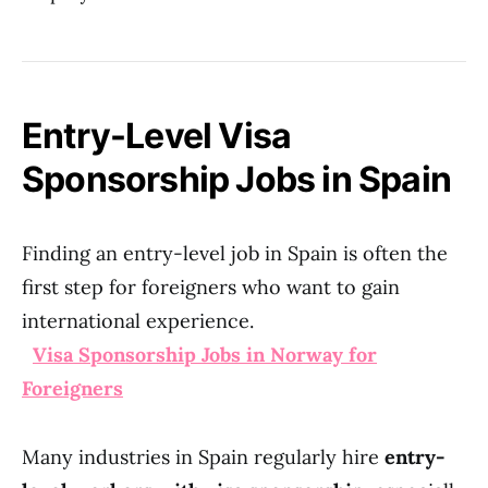
Entry-Level Visa
Sponsorship Jobs in Spain
Finding an entry-level job in Spain is often the
first step for foreigners who want to gain
international experience.
Visa Sponsorship Jobs in Norway for
Foreigners
Many industries in Spain regularly hire
entry-