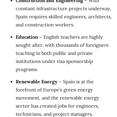
Construction and Engineering
– With
constant infrastructure projects underway,
Spain requires skilled engineers, architects,
and construction workers.
Education
– English teachers are highly
sought after, with thousands of foreigners
teaching in both public and private
institutions under visa sponsorship
programs.
Renewable Energy
– Spain is at the
forefront of Europe’s green energy
movement, and the renewable energy
sector has created jobs for engineers,
technicians, and project managers.