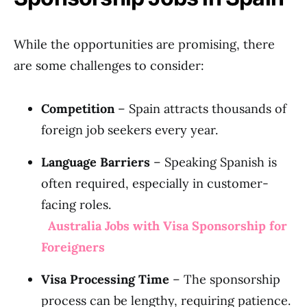
While the opportunities are promising, there
are some challenges to consider:
Competition
– Spain attracts thousands of
foreign job seekers every year.
Language Barriers
– Speaking Spanish is
often required, especially in customer-
facing roles.
Australia Jobs with Visa Sponsorship for
Foreigners
Visa Processing Time
– The sponsorship
process can be lengthy, requiring patience.