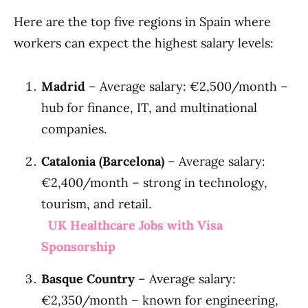
Here are the top five regions in Spain where
workers can expect the highest salary levels:
Madrid
– Average salary: €2,500/month –
hub for finance, IT, and multinational
companies.
Catalonia (Barcelona)
– Average salary:
€2,400/month – strong in technology,
tourism, and retail.
UK Healthcare Jobs with Visa
Sponsorship
Basque Country
– Average salary:
€2,350/month – known for engineering,