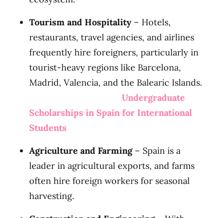
Tourism and Hospitality
– Hotels,
restaurants, travel agencies, and airlines
frequently hire foreigners, particularly in
tourist-heavy regions like Barcelona,
Madrid, Valencia, and the Balearic Islands.
Undergraduate
Scholarships in Spain for International
Students
Agriculture and Farming
– Spain is a
leader in agricultural exports, and farms
often hire foreign workers for seasonal
harvesting.