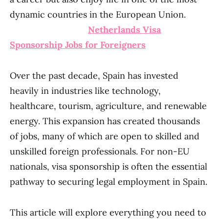
dynamic countries in the European Union.
Netherlands Visa
Sponsorship Jobs for Foreigners
Over the past decade, Spain has invested
heavily in industries like technology,
healthcare, tourism, agriculture, and renewable
energy. This expansion has created thousands
of jobs, many of which are open to skilled and
unskilled foreign professionals. For non-EU
nationals, visa sponsorship is often the essential
pathway to securing legal employment in Spain.
This article will explore everything you need to