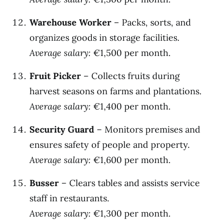
Warehouse Worker
– Packs, sorts, and
organizes goods in storage facilities.
Average salary:
€1,500 per month.
Fruit Picker
– Collects fruits during
harvest seasons on farms and plantations.
Average salary:
€1,400 per month.
Security Guard
– Monitors premises and
ensures safety of people and property.
Average salary:
€1,600 per month.
Busser
– Clears tables and assists service
staff in restaurants.
Average salary:
€1,300 per month.