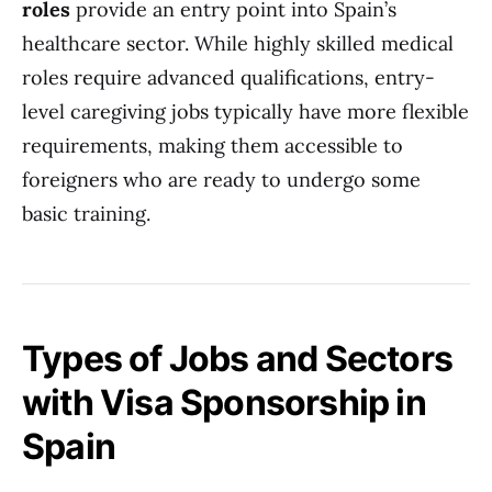
roles
provide an entry point into Spain’s
healthcare sector. While highly skilled medical
roles require advanced qualifications, entry-
level caregiving jobs typically have more flexible
requirements, making them accessible to
foreigners who are ready to undergo some
basic training.
Types of Jobs and Sectors
with Visa Sponsorship in
Spain