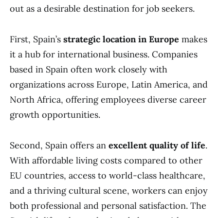
out as a desirable destination for job seekers.
First, Spain’s
strategic location in Europe
makes
it a hub for international business. Companies
based in Spain often work closely with
organizations across Europe, Latin America, and
North Africa, offering employees diverse career
growth opportunities.
Second, Spain offers an
excellent quality of life
.
With affordable living costs compared to other
EU countries, access to world-class healthcare,
and a thriving cultural scene, workers can enjoy
both professional and personal satisfaction. The