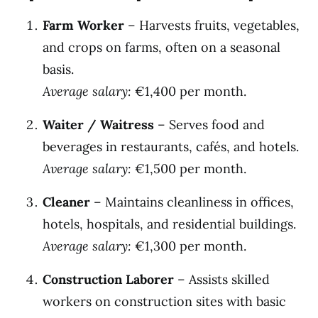
Farm Worker
– Harvests fruits, vegetables,
and crops on farms, often on a seasonal
basis.
Average salary:
€1,400 per month.
Waiter / Waitress
– Serves food and
beverages in restaurants, cafés, and hotels.
Average salary:
€1,500 per month.
Cleaner
– Maintains cleanliness in offices,
hotels, hospitals, and residential buildings.
Average salary:
€1,300 per month.
Construction Laborer
– Assists skilled
workers on construction sites with basic