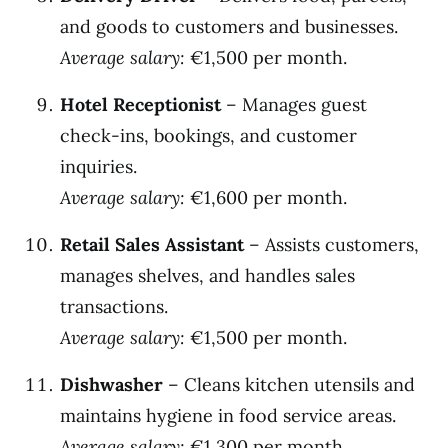
and goods to customers and businesses.
Average salary:
€1,500 per month.
Hotel Receptionist
– Manages guest
check-ins, bookings, and customer
inquiries.
Average salary:
€1,600 per month.
Retail Sales Assistant
– Assists customers,
manages shelves, and handles sales
transactions.
Average salary:
€1,500 per month.
Dishwasher
– Cleans kitchen utensils and
maintains hygiene in food service areas.
Average salary:
€1,300 per month.