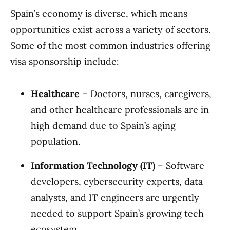
Spain’s economy is diverse, which means
opportunities exist across a variety of sectors.
Some of the most common industries offering
visa sponsorship include:
Healthcare
– Doctors, nurses, caregivers,
and other healthcare professionals are in
high demand due to Spain’s aging
population.
Information Technology (IT)
– Software
developers, cybersecurity experts, data
analysts, and IT engineers are urgently
needed to support Spain’s growing tech
ecosystem.