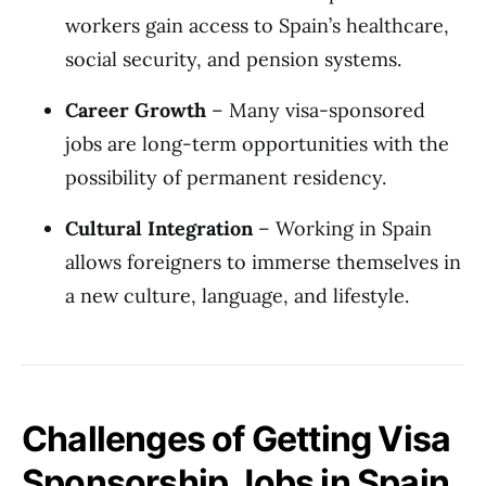
workers gain access to Spain’s healthcare,
social security, and pension systems.
Career Growth
– Many visa-sponsored
jobs are long-term opportunities with the
possibility of permanent residency.
Cultural Integration
– Working in Spain
allows foreigners to immerse themselves in
a new culture, language, and lifestyle.
Challenges of Getting Visa
Sponsorship Jobs in Spain