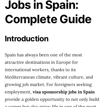
Jobs in Spain:
Complete Guide
Introduction
Spain has always been one of the most
attractive destinations in Europe for
international workers, thanks to its
Mediterranean climate, vibrant culture, and
growing job market. For foreigners seeking
employment,
visa sponsorship jobs in Spain
provide a golden opportunity to not only build
a career but also enjoy life in one of the most