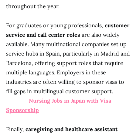
throughout the year.
For graduates or young professionals,
customer
service and call center roles
are also widely
available. Many multinational companies set up
service hubs in Spain, particularly in Madrid and
Barcelona, offering support roles that require
multiple languages. Employers in these
industries are often willing to sponsor visas to
fill gaps in multilingual customer support.
Nursing Jobs in Japan with Visa
Sponsorship
Finally,
caregiving and healthcare assistant