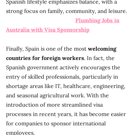
Spanish lifestyle emphasizes balance, with a
strong focus on family, community, and leisure.
Plumbing Jobs in
Australia with Visa Sponsorship
Finally, Spain is one of the most
welcoming
countries for foreign workers
. In fact, the
Spanish government actively encourages the
entry of skilled professionals, particularly in
shortage areas like IT, healthcare, engineering,
and seasonal agricultural work. With the
introduction of more streamlined visa
processes in recent years, it has become easier
for companies to sponsor international
employees.