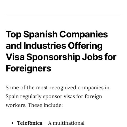
Top Spanish Companies
and Industries Offering
Visa Sponsorship Jobs for
Foreigners
Some of the most recognized companies in
Spain regularly sponsor visas for foreign
workers. These include:
Telefónica
– A multinational