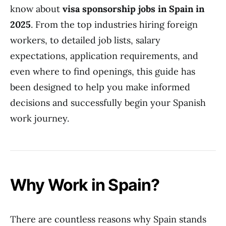
know about
visa sponsorship jobs in Spain in
2025
. From the top industries hiring foreign
workers, to detailed job lists, salary
expectations, application requirements, and
even where to find openings, this guide has
been designed to help you make informed
decisions and successfully begin your Spanish
work journey.
Why Work in Spain?
There are countless reasons why Spain stands