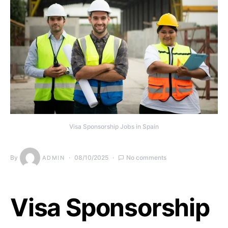
Visa Sponsorship Jobs in Spain
By
08/10/2025
No comments
ADMIN
Visa Sponsorship