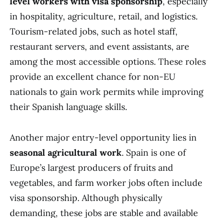
level workers with visa sponsorship
, especially
in hospitality, agriculture, retail, and logistics.
Tourism-related jobs, such as hotel staff,
restaurant servers, and event assistants, are
among the most accessible options. These roles
provide an excellent chance for non-EU
nationals to gain work permits while improving
their Spanish language skills.
Another major entry-level opportunity lies in
seasonal agricultural work
. Spain is one of
Europe’s largest producers of fruits and
vegetables, and farm worker jobs often include
visa sponsorship. Although physically
demanding, these jobs are stable and available