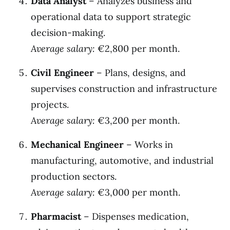
Data Analyst
– Analyzes business and
operational data to support strategic
decision-making.
Average salary:
€2,800 per month.
Civil Engineer
– Plans, designs, and
supervises construction and infrastructure
projects.
Average salary:
€3,200 per month.
Mechanical Engineer
– Works in
manufacturing, automotive, and industrial
production sectors.
Average salary:
€3,000 per month.
Pharmacist
– Dispenses medication,