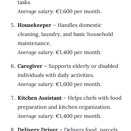
tasks.
Average salary:
€1,600 per month.
Housekeeper
– Handles domestic
cleaning, laundry, and basic household
maintenance.
Average salary:
€1,400 per month.
Caregiver
– Supports elderly or disabled
individuals with daily activities.
Average salary:
€1,600 per month.
Kitchen Assistant
– Helps chefs with food
preparation and kitchen organization.
Average salary:
€1,400 per month.
Delivery Driver
– Delivers food, parcels,