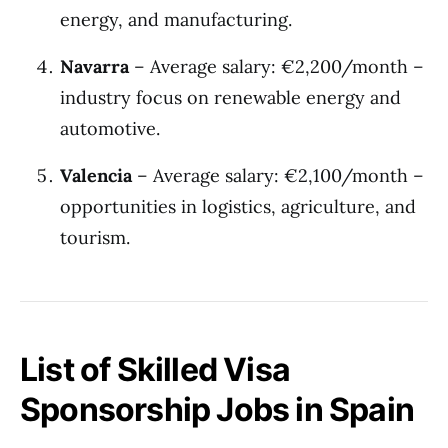
energy, and manufacturing.
Navarra
– Average salary: €2,200/month –
industry focus on renewable energy and
automotive.
Valencia
– Average salary: €2,100/month –
opportunities in logistics, agriculture, and
tourism.
List of Skilled Visa
Sponsorship Jobs in Spain