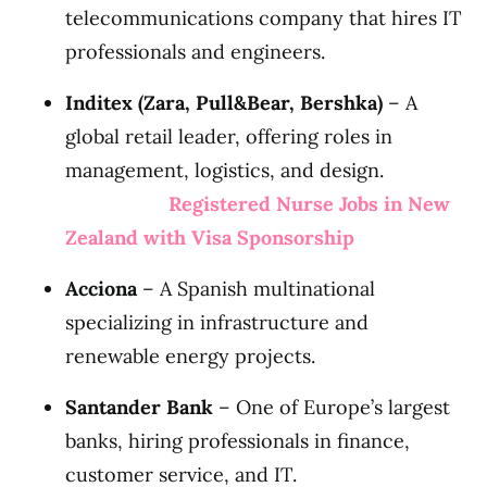
telecommunications company that hires IT
professionals and engineers.
Inditex (Zara, Pull&Bear, Bershka)
– A
global retail leader, offering roles in
management, logistics, and design.
Registered Nurse Jobs in New
Zealand with Visa Sponsorship
Acciona
– A Spanish multinational
specializing in infrastructure and
renewable energy projects.
Santander Bank
– One of Europe’s largest
banks, hiring professionals in finance,
customer service, and IT.