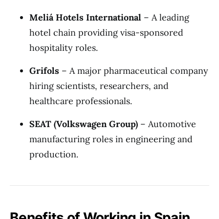
Meliá Hotels International
– A leading
hotel chain providing visa-sponsored
hospitality roles.
Grifols
– A major pharmaceutical company
hiring scientists, researchers, and
healthcare professionals.
SEAT (Volkswagen Group)
– Automotive
manufacturing roles in engineering and
production.
Benefits of Working in Spain