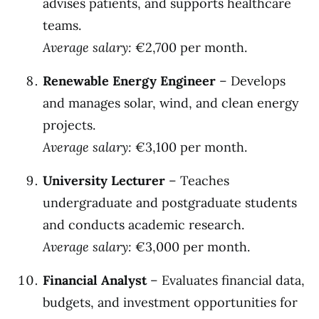
advises patients, and supports healthcare
teams.
Average salary:
€2,700 per month.
Renewable Energy Engineer
– Develops
and manages solar, wind, and clean energy
projects.
Average salary:
€3,100 per month.
University Lecturer
– Teaches
undergraduate and postgraduate students
and conducts academic research.
Average salary:
€3,000 per month.
Financial Analyst
– Evaluates financial data,
budgets, and investment opportunities for