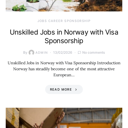
JOBS CAREER SPONSORSHIP
Unskilled Jobs in Norway with Visa
Sponsorship
By
13/02/2026
No comments
ADMIN
Unskilled Jobs in Norway with Visa Sponsorship Introduction
Norway has steadily become one of the most attractive
European…
READ MORE