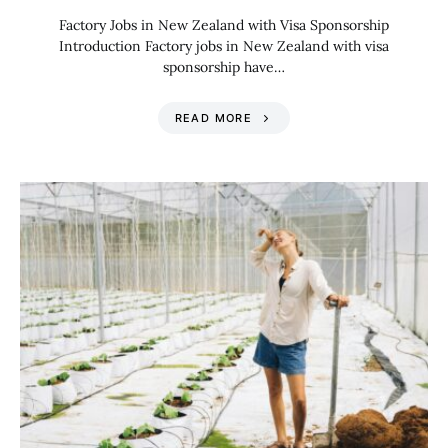
Factory Jobs in New Zealand with Visa Sponsorship
Introduction Factory jobs in New Zealand with visa
sponsorship have…
READ MORE