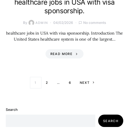
healthcare jobs in USA with visa
sponsorship.
By
04/02/2026
No comments
ADMIN
healthcare jobs in USA with visa sponsorship. Introduction The
United States healthcare system is one of the largest…
READ MORE
Posts paginati
1
2
…
6
NEXT
Search
SEARCH