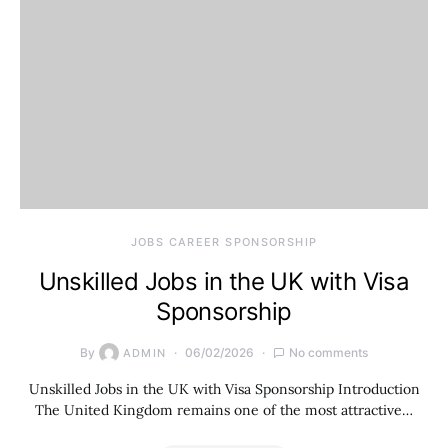
JOBS CAREER SPONSORSHIP
Unskilled Jobs in the UK with Visa
Sponsorship
By
06/02/2026
No comments
ADMIN
Unskilled Jobs in the UK with Visa Sponsorship Introduction
The United Kingdom remains one of the most attractive…