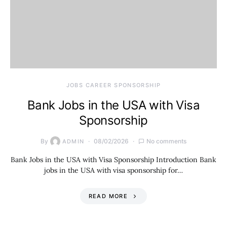
JOBS CAREER SPONSORSHIP
Bank Jobs in the USA with Visa
Sponsorship
By
08/02/2026
No comments
ADMIN
Bank Jobs in the USA with Visa Sponsorship Introduction Bank
jobs in the USA with visa sponsorship for…
READ MORE