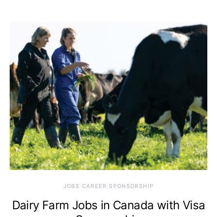
JOBS CAREER SPONSORSHIP
Dairy Farm Jobs in Canada with Visa