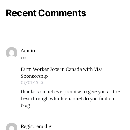
Recent Comments
Admin
on
Farm Worker Jobs in Canada with Visa
Sponsorship
07/01/2026
thanks so much we promise to give you all the
best through which channel do you find our
blog
Registrera dig