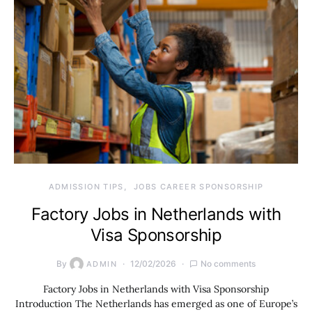
ADMISSION TIPS
JOBS CAREER SPONSORSHIP
Factory Jobs in Netherlands with
Visa Sponsorship
By
12/02/2026
No comments
ADMIN
Factory Jobs in Netherlands with Visa Sponsorship
Introduction The Netherlands has emerged as one of Europe’s