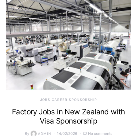
JOBS CAREER SPONSORSHIP
Factory Jobs in New Zealand with
Visa Sponsorship
By
14/02/2026
No comments
ADMIN