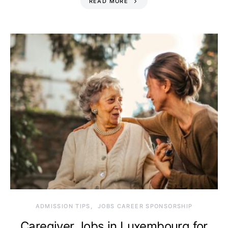
READ MORE
ADMISSION TIPS
JOBS CAREER SPONSORSHIP
Caregiver Jobs in Luxembourg for