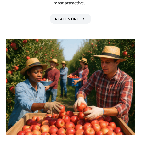
most attractive…
READ MORE