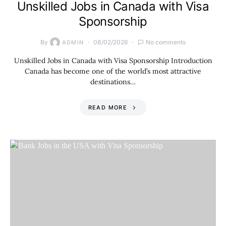
Unskilled Jobs in Canada with Visa
Sponsorship
By
08/02/2026
No comments
ADMIN
Unskilled Jobs in Canada with Visa Sponsorship Introduction
Canada has become one of the world’s most attractive
destinations…
READ MORE