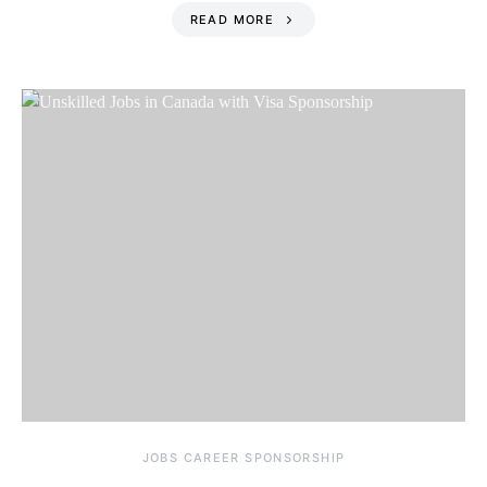
READ MORE
JOBS CAREER SPONSORSHIP