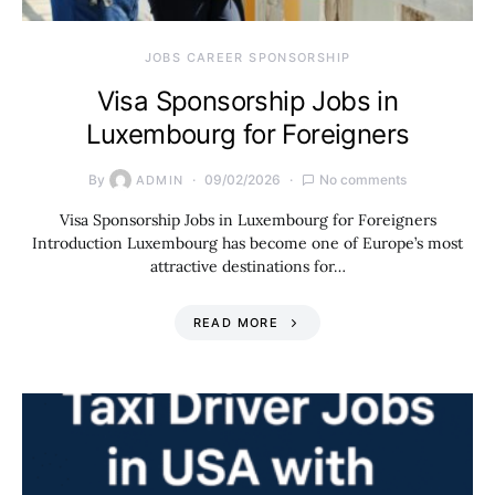
JOBS CAREER SPONSORSHIP
Visa Sponsorship Jobs in
Luxembourg for Foreigners
By
09/02/2026
No comments
ADMIN
Visa Sponsorship Jobs in Luxembourg for Foreigners
Introduction Luxembourg has become one of Europe’s most
attractive destinations for…
READ MORE