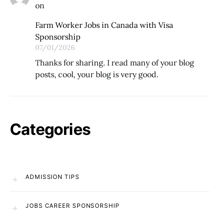
on
Farm Worker Jobs in Canada with Visa
Sponsorship
07/01/2026
Thanks for sharing. I read many of your blog
posts, cool, your blog is very good.
Categories
ADMISSION TIPS
JOBS CAREER SPONSORSHIP