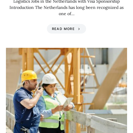
Logistics Jobs in the Netherlands with Visa Sponsorship
Introduction The Netherlands has long been recognized as
one of…
READ MORE