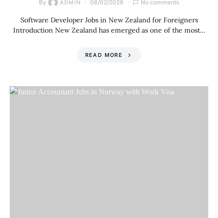
By
08/02/2026
No comments
ADMIN
Software Developer Jobs in New Zealand for Foreigners
Introduction New Zealand has emerged as one of the most…
READ MORE