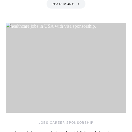
READ MORE
JOBS CAREER SPONSORSHIP