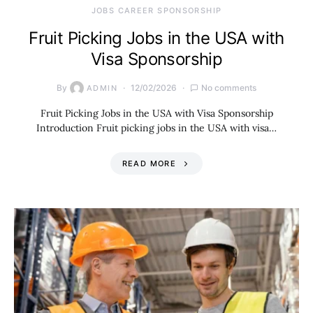
JOBS CAREER SPONSORSHIP
Fruit Picking Jobs in the USA with
Visa Sponsorship
By
12/02/2026
No comments
ADMIN
Fruit Picking Jobs in the USA with Visa Sponsorship
Introduction Fruit picking jobs in the USA with visa…
READ MORE