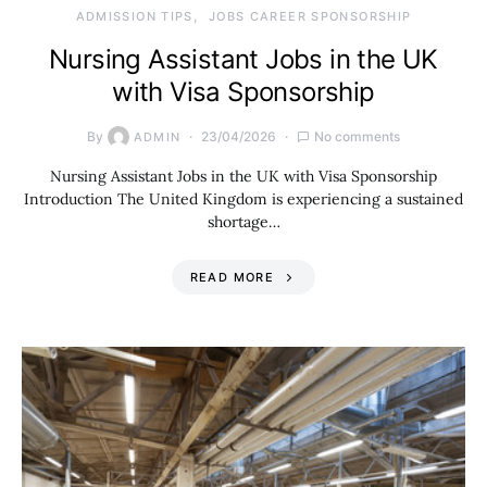
ADMISSION TIPS
JOBS CAREER SPONSORSHIP
Nursing Assistant Jobs in the UK
with Visa Sponsorship
By
23/04/2026
No comments
ADMIN
Nursing Assistant Jobs in the UK with Visa Sponsorship
Introduction The United Kingdom is experiencing a sustained
shortage…
READ MORE