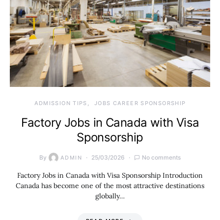
ADMISSION TIPS
JOBS CAREER SPONSORSHIP
Factory Jobs in Canada with Visa
Sponsorship
By
25/03/2026
No comments
ADMIN
Factory Jobs in Canada with Visa Sponsorship Introduction
Canada has become one of the most attractive destinations
globally…