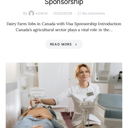
Sponsorship
By
10/02/2026
No comments
ADMIN
Dairy Farm Jobs in Canada with Visa Sponsorship Introduction
Canada’s agricultural sector plays a vital role in the…
READ MORE