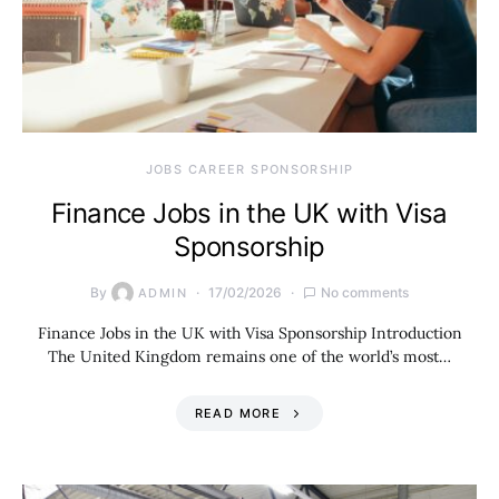
JOBS CAREER SPONSORSHIP
Finance Jobs in the UK with Visa
Sponsorship
By
17/02/2026
No comments
ADMIN
Finance Jobs in the UK with Visa Sponsorship Introduction
The United Kingdom remains one of the world’s most…
READ MORE