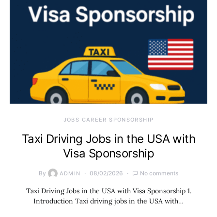
JOBS CAREER SPONSORSHIP
Taxi Driving Jobs in the USA with
Visa Sponsorship
By
08/02/2026
No comments
ADMIN
Taxi Driving Jobs in the USA with Visa Sponsorship 1.
Introduction Taxi driving jobs in the USA with…