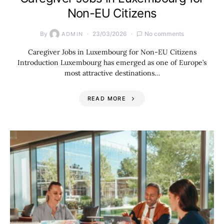
Non-EU Citizens
By
23/03/2026
No comments
ADMIN
Caregiver Jobs in Luxembourg for Non-EU Citizens
Introduction Luxembourg has emerged as one of Europe’s
most attractive destinations…
READ MORE