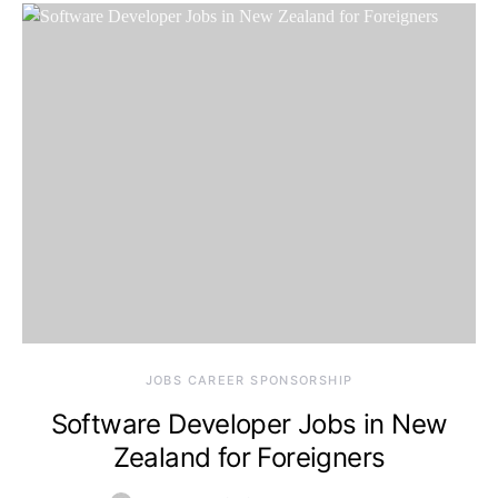
JOBS CAREER SPONSORSHIP
Software Developer Jobs in New
Zealand for Foreigners