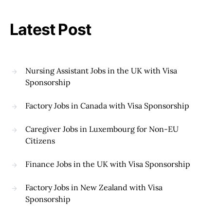
Latest Post
Nursing Assistant Jobs in the UK with Visa
Sponsorship
Factory Jobs in Canada with Visa Sponsorship
Caregiver Jobs in Luxembourg for Non-EU
Citizens
Finance Jobs in the UK with Visa Sponsorship
Factory Jobs in New Zealand with Visa
Sponsorship