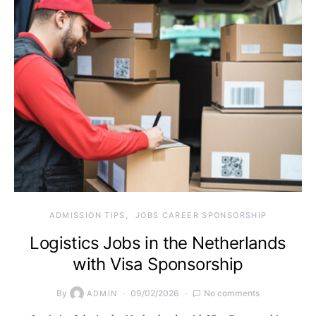
ADMISSION TIPS
JOBS CAREER SPONSORSHIP
Logistics Jobs in the Netherlands
with Visa Sponsorship
By
09/02/2026
No comments
ADMIN