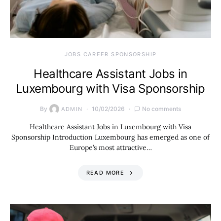
JOBS CAREER SPONSORSHIP
Healthcare Assistant Jobs in
Luxembourg with Visa Sponsorship
By
10/02/2026
No comments
ADMIN
Healthcare Assistant Jobs in Luxembourg with Visa
Sponsorship Introduction Luxembourg has emerged as one of
Europe’s most attractive…
READ MORE