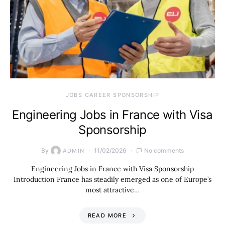
JOBS CAREER SPONSORSHIP
Engineering Jobs in France with Visa
Sponsorship
By
11/02/2026
No comments
ADMIN
Engineering Jobs in France with Visa Sponsorship
Introduction France has steadily emerged as one of Europe’s
most attractive…
READ MORE