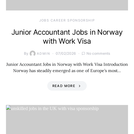
JOBS CAREER SPONSORSHIP
Junior Accountant Jobs in Norway
with Work Visa
By
07/02/2026
No comments
ADMIN
Junior Accountant Jobs in Norway with Work Visa Introduction
Norway has steadily emerged as one of Europe’s most…
READ MORE