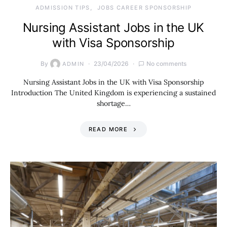
ADMISSION TIPS
JOBS CAREER SPONSORSHIP
Nursing Assistant Jobs in the UK
with Visa Sponsorship
By
23/04/2026
No comments
ADMIN
Nursing Assistant Jobs in the UK with Visa Sponsorship
Introduction The United Kingdom is experiencing a sustained
shortage…
READ MORE