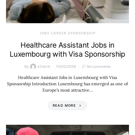
JOBS CAREER SPONSORSHIP
Healthcare Assistant Jobs in
Luxembourg with Visa Sponsorship
By
10/02/2026
No comments
ADMIN
Healthcare Assistant Jobs in Luxembourg with Visa
Sponsorship Introduction Luxembourg has emerged as one of
Europe’s most attractive…
READ MORE