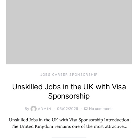
JOBS CAREER SPONSORSHIP
Unskilled Jobs in the UK with Visa
Sponsorship
By
06/02/2026
No comments
ADMIN
Unskilled Jobs in the UK with Visa Sponsorship Introduction
The United Kingdom remains one of the most attractive…