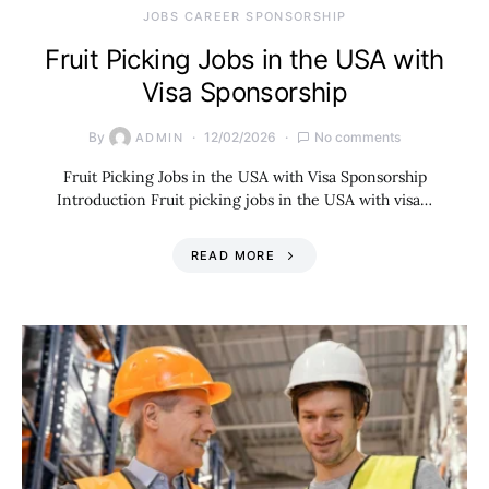
JOBS CAREER SPONSORSHIP
Fruit Picking Jobs in the USA with
Visa Sponsorship
By
12/02/2026
No comments
ADMIN
Fruit Picking Jobs in the USA with Visa Sponsorship
Introduction Fruit picking jobs in the USA with visa…
READ MORE