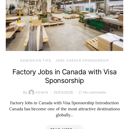
ADMISSION TIPS
JOBS CAREER SPONSORSHIP
Factory Jobs in Canada with Visa
Sponsorship
By
25/03/2026
No comments
ADMIN
Factory Jobs in Canada with Visa Sponsorship Introduction
Canada has become one of the most attractive destinations
globally…