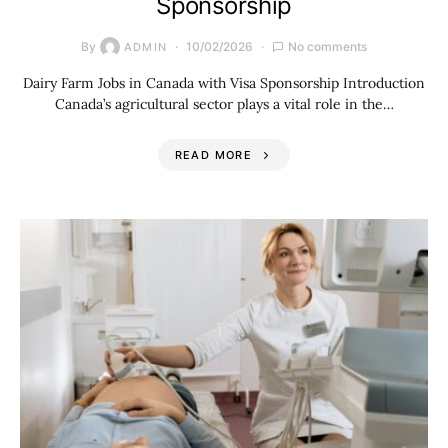
Sponsorship
By
10/02/2026
No comments
ADMIN
Dairy Farm Jobs in Canada with Visa Sponsorship Introduction
Canada’s agricultural sector plays a vital role in the…
READ MORE