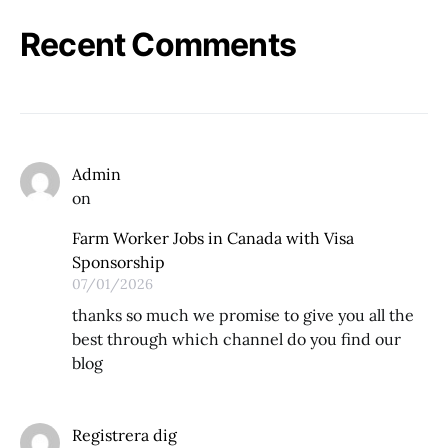
Recent Comments
Admin
on
Farm Worker Jobs in Canada with Visa
Sponsorship
07/01/2026
thanks so much we promise to give you all the
best through which channel do you find our
blog
Registrera dig