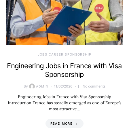
JOBS CAREER SPONSORSHIP
Engineering Jobs in France with Visa
Sponsorship
By
11/02/2026
No comments
ADMIN
Engineering Jobs in France with Visa Sponsorship
Introduction France has steadily emerged as one of Europe’s
most attractive…
READ MORE