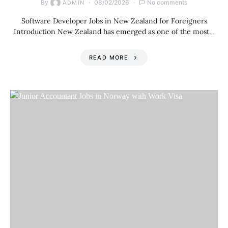
By
08/02/2026
No comments
ADMIN
Software Developer Jobs in New Zealand for Foreigners
Introduction New Zealand has emerged as one of the most…
READ MORE