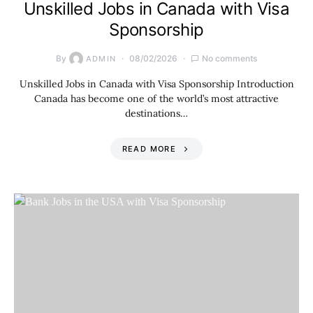
Unskilled Jobs in Canada with Visa
Sponsorship
By
08/02/2026
No comments
ADMIN
Unskilled Jobs in Canada with Visa Sponsorship Introduction
Canada has become one of the world’s most attractive
destinations…
READ MORE