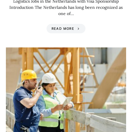
Logistics Jobs in the Netherlands with Visa Sponsorship
Introduction The Netherlands has long been recognized as
one of…
READ MORE