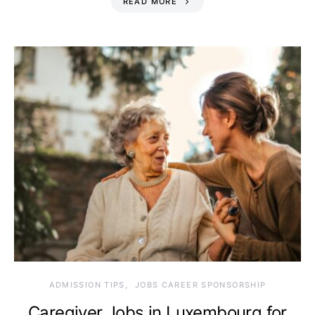
READ MORE
ADMISSION TIPS
JOBS CAREER SPONSORSHIP
Caregiver Jobs in Luxembourg for