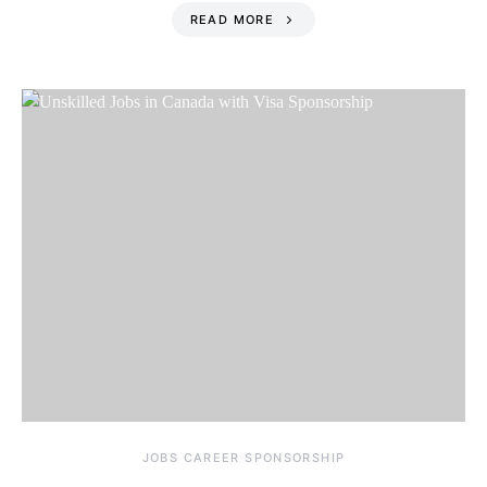
READ MORE
JOBS CAREER SPONSORSHIP