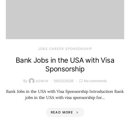
JOBS CAREER SPONSORSHIP
Bank Jobs in the USA with Visa
Sponsorship
By
08/02/2026
No comments
ADMIN
Bank Jobs in the USA with Visa Sponsorship Introduction Bank
jobs in the USA with visa sponsorship for…
READ MORE