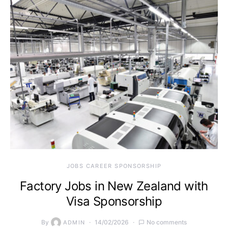
JOBS CAREER SPONSORSHIP
Factory Jobs in New Zealand with
Visa Sponsorship
By
14/02/2026
No comments
ADMIN