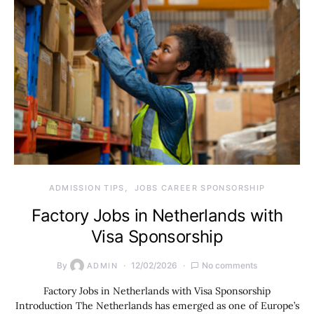
ADMISSION TIPS
JOBS CAREER SPONSORSHIP
Factory Jobs in Netherlands with
Visa Sponsorship
By
12/02/2026
No comments
ADMIN
Factory Jobs in Netherlands with Visa Sponsorship
Introduction The Netherlands has emerged as one of Europe’s