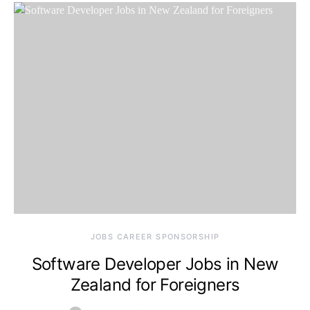
JOBS CAREER SPONSORSHIP
Software Developer Jobs in New
Zealand for Foreigners