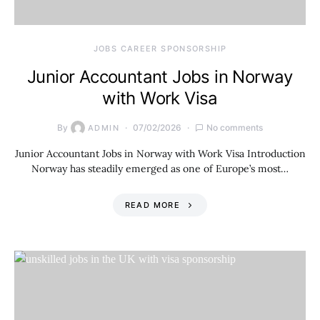
JOBS CAREER SPONSORSHIP
Junior Accountant Jobs in Norway
with Work Visa
By
07/02/2026
No comments
ADMIN
Junior Accountant Jobs in Norway with Work Visa Introduction
Norway has steadily emerged as one of Europe’s most…
READ MORE