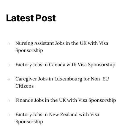
Latest Post
Nursing Assistant Jobs in the UK with Visa
Sponsorship
Factory Jobs in Canada with Visa Sponsorship
Caregiver Jobs in Luxembourg for Non-EU
Citizens
Finance Jobs in the UK with Visa Sponsorship
Factory Jobs in New Zealand with Visa
Sponsorship