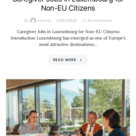
Non-EU Citizens
By
23/03/2026
No comments
ADMIN
Caregiver Jobs in Luxembourg for Non-EU Citizens
Introduction Luxembourg has emerged as one of Europe’s
most attractive destinations…
READ MORE