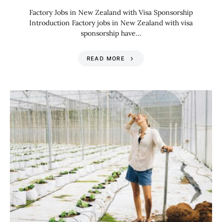
Factory Jobs in New Zealand with Visa Sponsorship
Introduction Factory jobs in New Zealand with visa
sponsorship have…
READ MORE