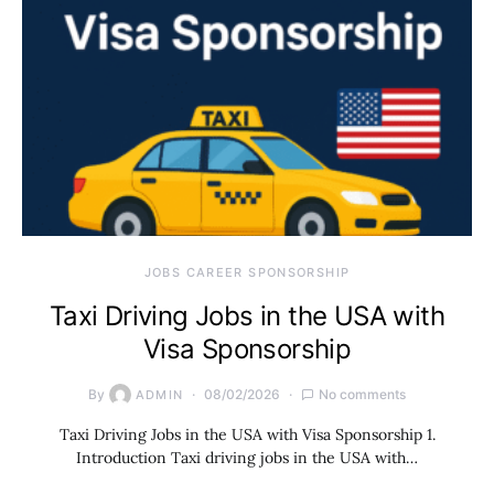
JOBS CAREER SPONSORSHIP
Taxi Driving Jobs in the USA with
Visa Sponsorship
By
08/02/2026
No comments
ADMIN
Taxi Driving Jobs in the USA with Visa Sponsorship 1.
Introduction Taxi driving jobs in the USA with…