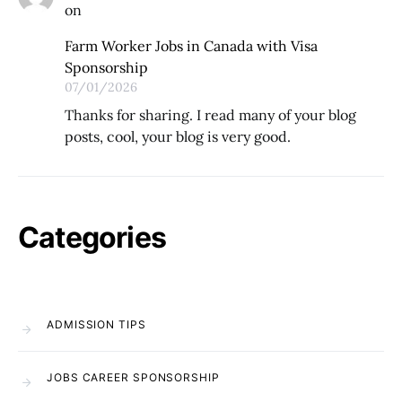
on
Farm Worker Jobs in Canada with Visa
Sponsorship
07/01/2026
Thanks for sharing. I read many of your blog
posts, cool, your blog is very good.
Categories
ADMISSION TIPS
JOBS CAREER SPONSORSHIP