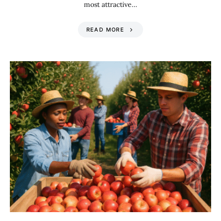
most attractive…
READ MORE