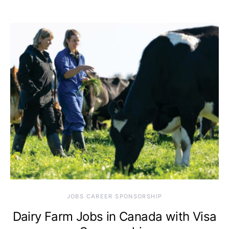
JOBS CAREER SPONSORSHIP
Dairy Farm Jobs in Canada with Visa