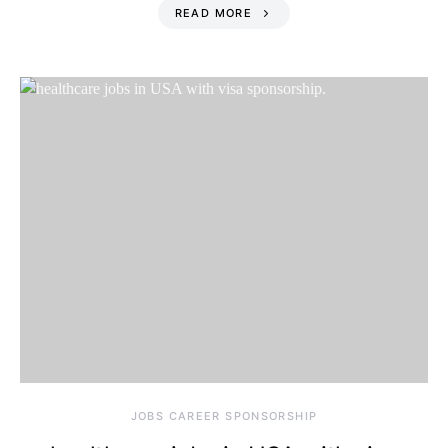
READ MORE
JOBS CAREER SPONSORSHIP