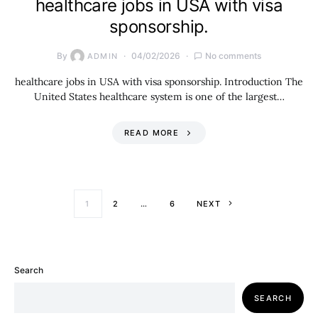
healthcare jobs in USA with visa
sponsorship.
By
04/02/2026
No comments
ADMIN
healthcare jobs in USA with visa sponsorship. Introduction The
United States healthcare system is one of the largest…
READ MORE
Posts paginati
1
2
…
6
NEXT
Search
SEARCH