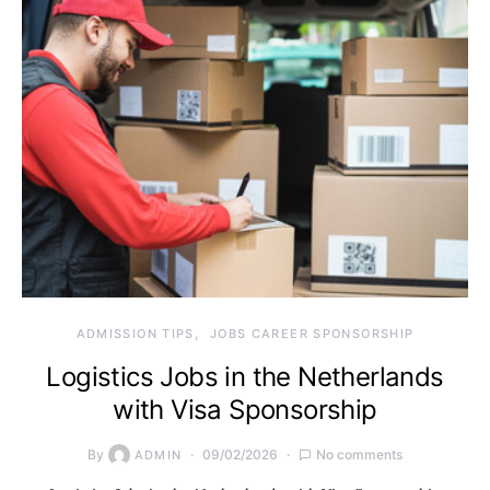
ADMISSION TIPS
JOBS CAREER SPONSORSHIP
Logistics Jobs in the Netherlands
with Visa Sponsorship
By
09/02/2026
No comments
ADMIN