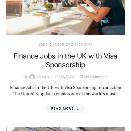
JOBS CAREER SPONSORSHIP
Finance Jobs in the UK with Visa
Sponsorship
By
17/02/2026
No comments
ADMIN
Finance Jobs in the UK with Visa Sponsorship Introduction
The United Kingdom remains one of the world’s most…
READ MORE