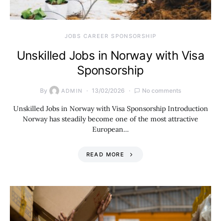
JOBS CAREER SPONSORSHIP
Unskilled Jobs in Norway with Visa
Sponsorship
By
13/02/2026
No comments
ADMIN
Unskilled Jobs in Norway with Visa Sponsorship Introduction
Norway has steadily become one of the most attractive
European…
READ MORE