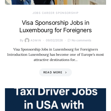
JOBS CAREER SPONSORSHIP
Visa Sponsorship Jobs in
Luxembourg for Foreigners
By
09/02/2026
No comments
ADMIN
Visa Sponsorship Jobs in Luxembourg for Foreigners
Introduction Luxembourg has become one of Europe’s most
attractive destinations for…
READ MORE