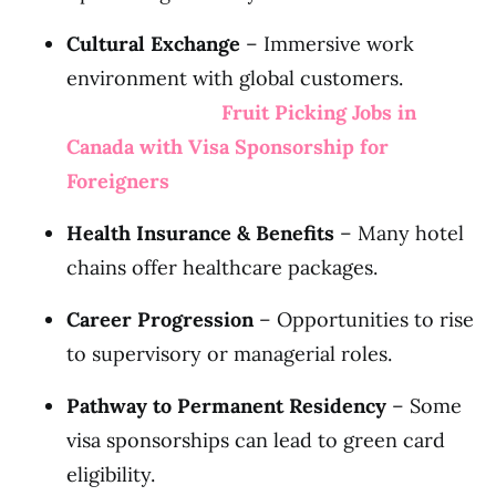
Cultural Exchange
– Immersive work
environment with global customers.
Fruit Picking Jobs in
Canada with Visa Sponsorship for
Foreigners
Health Insurance & Benefits
– Many hotel
chains offer healthcare packages.
Career Progression
– Opportunities to rise
to supervisory or managerial roles.
Pathway to Permanent Residency
– Some
visa sponsorships can lead to green card
eligibility.