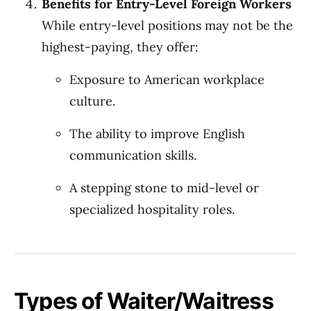
Benefits for Entry-Level Foreign Workers
While entry-level positions may not be the
highest-paying, they offer:
Exposure to American workplace
culture.
The ability to improve English
communication skills.
A stepping stone to mid-level or
specialized hospitality roles.
Types of Waiter/Waitress