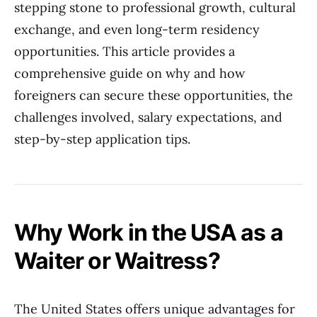
stepping stone to professional growth, cultural
exchange, and even long-term residency
opportunities. This article provides a
comprehensive guide on why and how
foreigners can secure these opportunities, the
challenges involved, salary expectations, and
step-by-step application tips.
Why Work in the USA as a
Waiter or Waitress?
The United States offers unique advantages for