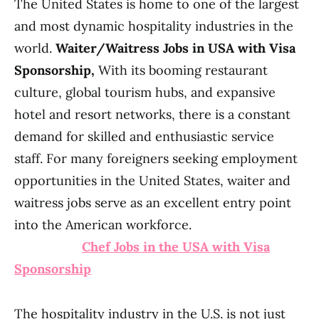
The United States is home to one of the largest
and most dynamic hospitality industries in the
world.
Waiter/Waitress Jobs in USA with Visa
Sponsorship,
With its booming restaurant
culture, global tourism hubs, and expansive
hotel and resort networks, there is a constant
demand for skilled and enthusiastic service
staff. For many foreigners seeking employment
opportunities in the United States, waiter and
waitress jobs serve as an excellent entry point
into the American workforce.
Chef Jobs in the USA with Visa
Sponsorship
The hospitality industry in the U.S. is not just