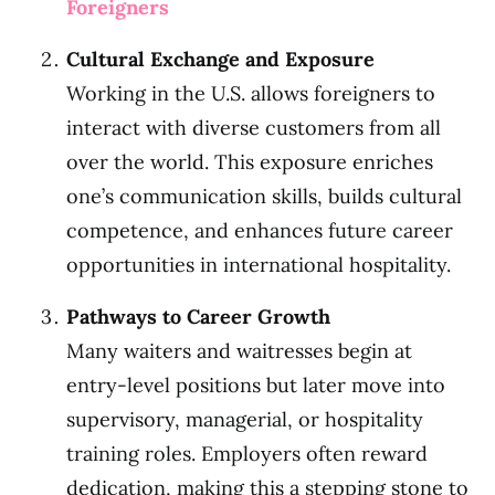
Foreigners
Cultural Exchange and Exposure
Working in the U.S. allows foreigners to
interact with diverse customers from all
over the world. This exposure enriches
one’s communication skills, builds cultural
competence, and enhances future career
opportunities in international hospitality.
Pathways to Career Growth
Many waiters and waitresses begin at
entry-level positions but later move into
supervisory, managerial, or hospitality
training roles. Employers often reward
dedication, making this a stepping stone to