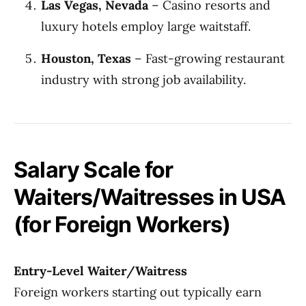
Las Vegas, Nevada
– Casino resorts and
luxury hotels employ large waitstaff.
Houston, Texas
– Fast-growing restaurant
industry with strong job availability.
Salary Scale for
Waiters/Waitresses in USA
(for Foreign Workers)
Entry-Level Waiter/Waitress
Foreign workers starting out typically earn