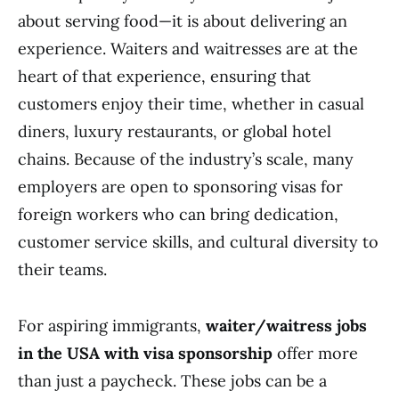
about serving food—it is about delivering an
experience. Waiters and waitresses are at the
heart of that experience, ensuring that
customers enjoy their time, whether in casual
diners, luxury restaurants, or global hotel
chains. Because of the industry’s scale, many
employers are open to sponsoring visas for
foreign workers who can bring dedication,
customer service skills, and cultural diversity to
their teams.
For aspiring immigrants,
waiter/waitress jobs
in the USA with visa sponsorship
offer more
than just a paycheck. These jobs can be a