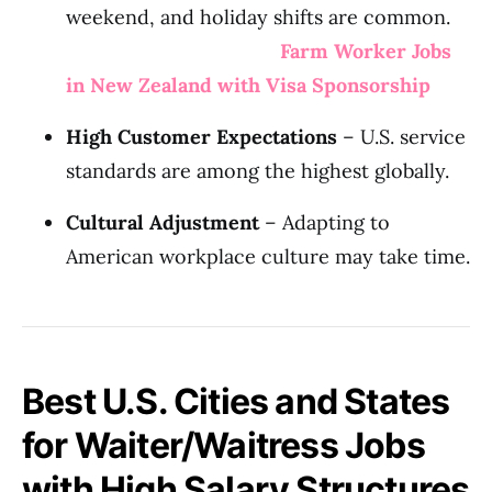
weekend, and holiday shifts are common.
Farm Worker Jobs
in New Zealand with Visa Sponsorship
High Customer Expectations
– U.S. service
standards are among the highest globally.
Cultural Adjustment
– Adapting to
American workplace culture may take time.
Best U.S. Cities and States
for Waiter/Waitress Jobs
with High Salary Structures