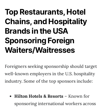
Top Restaurants, Hotel
Chains, and Hospitality
Brands in the USA
Sponsoring Foreign
Waiters/Waitresses
Foreigners seeking sponsorship should target
well-known employers in the U.S. hospitality
industry. Some of the top sponsors include:
Hilton Hotels & Resorts
– Known for
sponsoring international workers across