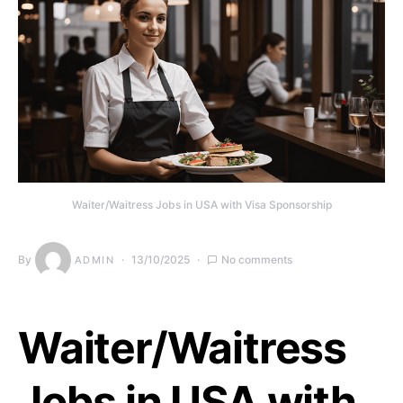
Waiter/Waitress Jobs in USA with Visa Sponsorship
By
13/10/2025
No comments
ADMIN
Waiter/Waitress
Jobs in USA with