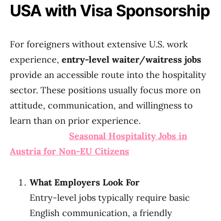
USA with Visa Sponsorship
For foreigners without extensive U.S. work
experience,
entry-level waiter/waitress jobs
provide an accessible route into the hospitality
sector. These positions usually focus more on
attitude, communication, and willingness to
learn than on prior experience.
Seasonal Hospitality Jobs in
Austria for Non-EU Citizens
What Employers Look For
Entry-level jobs typically require basic
English communication, a friendly