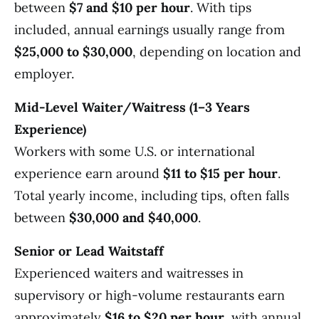
between
$7 and $10 per hour
. With tips
included, annual earnings usually range from
$25,000 to $30,000
, depending on location and
employer.
Mid-Level Waiter/Waitress (1–3 Years
Experience)
Workers with some U.S. or international
experience earn around
$11 to $15 per hour
.
Total yearly income, including tips, often falls
between
$30,000 and $40,000
.
Senior or Lead Waitstaff
Experienced waiters and waitresses in
supervisory or high-volume restaurants earn
approximately
$16 to $20 per hour
, with annual