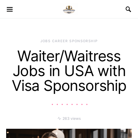
JOBS CAREER SPONSORSHIP
Waiter/Waitress
Jobs in USA with
Visa Sponsorship
263 views