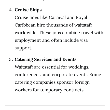
Cruise Ships
Cruise lines like Carnival and Royal
Caribbean hire thousands of waitstaff
worldwide. These jobs combine travel with
employment and often include visa
support.
Catering Services and Events
Waitstaff are essential for weddings,
conferences, and corporate events. Some
catering companies sponsor foreign
workers for temporary contracts.