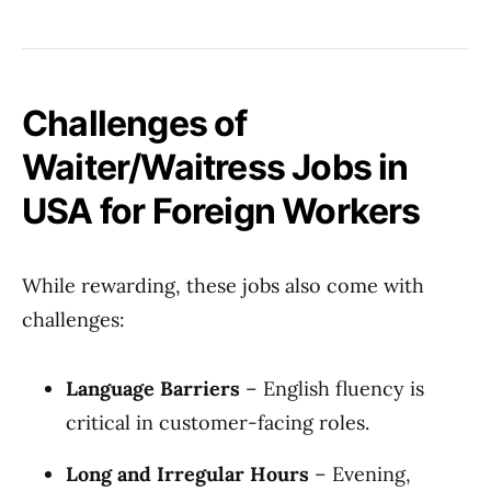
Challenges of
Waiter/Waitress Jobs in
USA for Foreign Workers
While rewarding, these jobs also come with
challenges:
Language Barriers
– English fluency is
critical in customer-facing roles.
Long and Irregular Hours
– Evening,