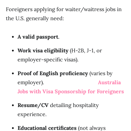
Foreigners applying for waiter/waitress jobs in
the U.S. generally need:
A valid passport
.
Work visa eligibility
(H-2B, J-1, or
employer-specific visas).
Proof of English proficiency
(varies by
employer).
Australia
Jobs with Visa Sponsorship for Foreigners
Resume/CV
detailing hospitality
experience.
Educational certificates
(not always