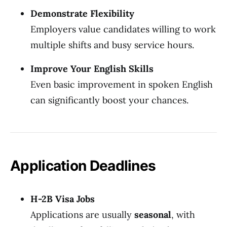
Demonstrate Flexibility
Employers value candidates willing to work
multiple shifts and busy service hours.
Improve Your English Skills
Even basic improvement in spoken English
can significantly boost your chances.
Application Deadlines
H-2B Visa Jobs
Applications are usually
seasonal
, with