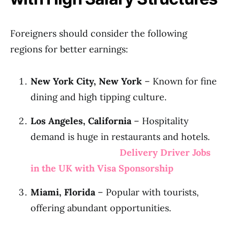
Foreigners should consider the following
regions for better earnings:
New York City, New York
– Known for fine
dining and high tipping culture.
Los Angeles, California
– Hospitality
demand is huge in restaurants and hotels.
Delivery Driver Jobs
in the UK with Visa Sponsorship
Miami, Florida
– Popular with tourists,
offering abundant opportunities.