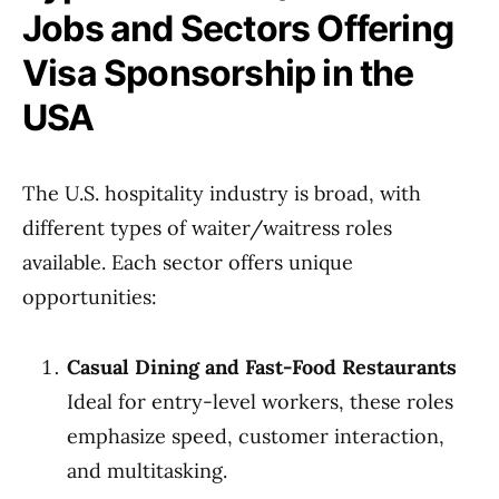
Jobs and Sectors Offering
Visa Sponsorship in the
USA
The U.S. hospitality industry is broad, with
different types of waiter/waitress roles
available. Each sector offers unique
opportunities:
Casual Dining and Fast-Food Restaurants
Ideal for entry-level workers, these roles
emphasize speed, customer interaction,
and multitasking.