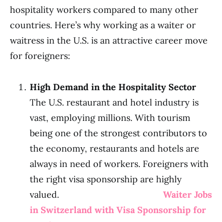
hospitality workers compared to many other
countries. Here’s why working as a waiter or
waitress in the U.S. is an attractive career move
for foreigners:
High Demand in the Hospitality Sector
The U.S. restaurant and hotel industry is
vast, employing millions. With tourism
being one of the strongest contributors to
the economy, restaurants and hotels are
always in need of workers. Foreigners with
the right visa sponsorship are highly
valued.
Waiter Jobs
in Switzerland with Visa Sponsorship for