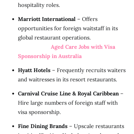
hospitality roles.
Marriott International
– Offers
opportunities for foreign waitstaff in its
global restaurant operations.
Aged Care Jobs with Visa
Sponsorship in Australia
Hyatt Hotels
– Frequently recruits waiters
and waitresses in its resort restaurants.
Carnival Cruise Line & Royal Caribbean
–
Hire large numbers of foreign staff with
visa sponsorship.
Fine Dining Brands
– Upscale restaurants