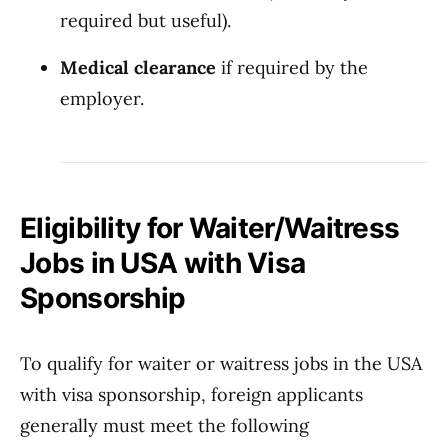
required but useful).
Medical clearance
if required by the
employer.
Eligibility for Waiter/Waitress
Jobs in USA with Visa
Sponsorship
To qualify for waiter or waitress jobs in the USA
with visa sponsorship, foreign applicants
generally must meet the following