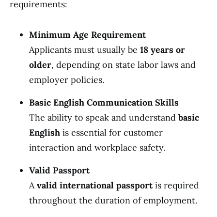
requirements:
Minimum Age Requirement
Applicants must usually be
18 years or
older
, depending on state labor laws and
employer policies.
Basic English Communication Skills
The ability to speak and understand
basic
English
is essential for customer
interaction and workplace safety.
Valid Passport
A
valid international passport
is required
throughout the duration of employment.