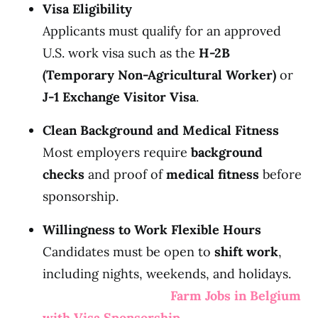
Visa Eligibility
Applicants must qualify for an approved
U.S. work visa such as the
H-2B
(Temporary Non-Agricultural Worker)
or
J-1 Exchange Visitor Visa
.
Clean Background and Medical Fitness
Most employers require
background
checks
and proof of
medical fitness
before
sponsorship.
Willingness to Work Flexible Hours
Candidates must be open to
shift work
,
including nights, weekends, and holidays.
Farm Jobs in Belgium
with Visa Sponsorship