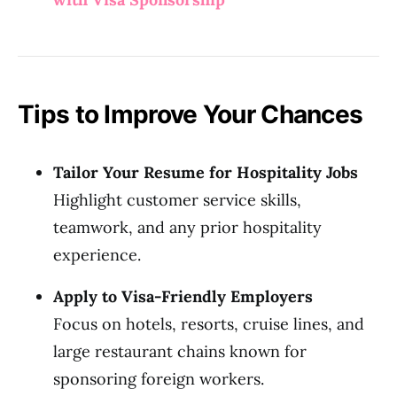
Tips to Improve Your Chances
Tailor Your Resume for Hospitality Jobs
Highlight customer service skills,
teamwork, and any prior hospitality
experience.
Apply to Visa-Friendly Employers
Focus on hotels, resorts, cruise lines, and
large restaurant chains known for
sponsoring foreign workers.