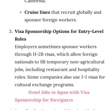
California.
Cruise lines
that recruit globally and
sponsor foreign workers.
Visa Sponsorship Options for Entry-Level
Roles
Employers sometimes sponsor workers
through H-2B visas, which allow foreign
nationals to fill temporary non-agricultural
jobs, including restaurant and hospitality
roles. Some companies also use J-1 visas for
cultural exchange programs.
Hotel Jobs in Japan with Visa
Sponsorship for Foreigners