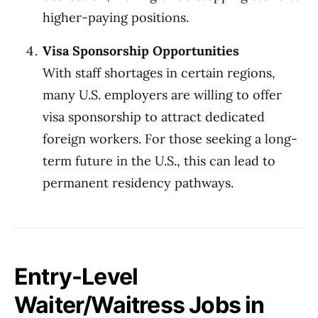
higher-paying positions.
Visa Sponsorship Opportunities
With staff shortages in certain regions,
many U.S. employers are willing to offer
visa sponsorship to attract dedicated
foreign workers. For those seeking a long-
term future in the U.S., this can lead to
permanent residency pathways.
Entry-Level
Waiter/Waitress Jobs in