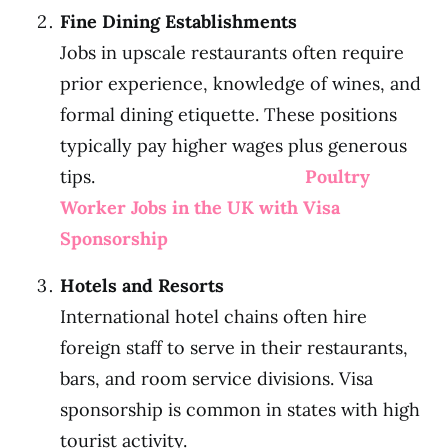
Fine Dining Establishments
Jobs in upscale restaurants often require
prior experience, knowledge of wines, and
formal dining etiquette. These positions
typically pay higher wages plus generous
tips.
Poultry
Worker Jobs in the UK with Visa
Sponsorship
Hotels and Resorts
International hotel chains often hire
foreign staff to serve in their restaurants,
bars, and room service divisions. Visa
sponsorship is common in states with high
tourist activity.