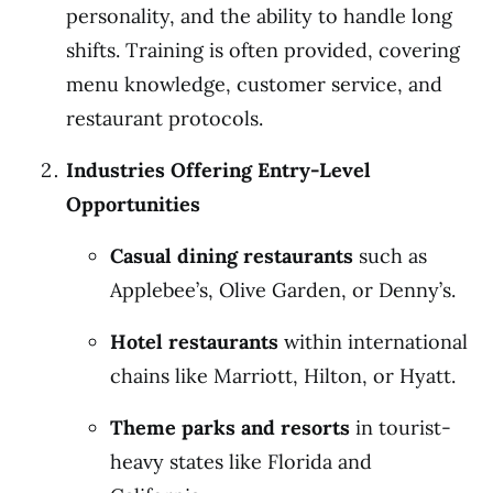
personality, and the ability to handle long
shifts. Training is often provided, covering
menu knowledge, customer service, and
restaurant protocols.
Industries Offering Entry-Level
Opportunities
Casual dining restaurants
such as
Applebee’s, Olive Garden, or Denny’s.
Hotel restaurants
within international
chains like Marriott, Hilton, or Hyatt.
Theme parks and resorts
in tourist-
heavy states like Florida and