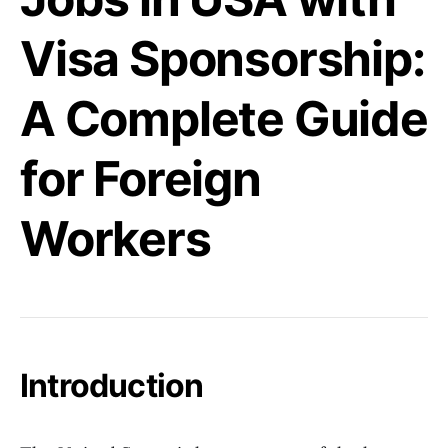
Visa Sponsorship:
A Complete Guide
for Foreign
Workers
Introduction