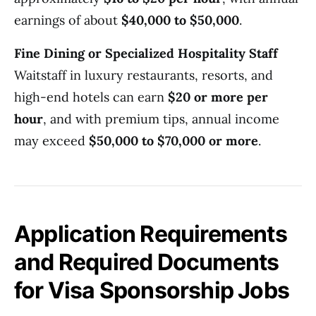
earnings of about
$40,000 to $50,000
.
Fine Dining or Specialized Hospitality Staff
Waitstaff in luxury restaurants, resorts, and
high-end hotels can earn
$20 or more per
hour
, and with premium tips, annual income
may exceed
$50,000 to $70,000 or more
.
Application Requirements
and Required Documents
for Visa Sponsorship Jobs