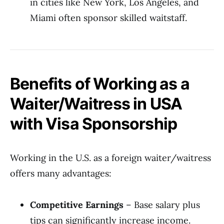
in cities like New York, Los Angeles, and
Miami often sponsor skilled waitstaff.
Benefits of Working as a
Waiter/Waitress in USA
with Visa Sponsorship
Working in the U.S. as a foreign waiter/waitress
offers many advantages:
Competitive Earnings
– Base salary plus
tips can significantly increase income.