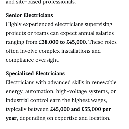
and site-based professionals.
Senior Electricians
Highly experienced electricians supervising
projects or teams can expect annual salaries
ranging from
£38,000 to £45,000
. These roles
often involve complex installations and
compliance oversight.
Specialized Electricians
Electricians with advanced skills in renewable
energy, automation, high-voltage systems, or
industrial control earn the highest wages,
typically between
£45,000 and £55,000 per
year
, depending on expertise and location.