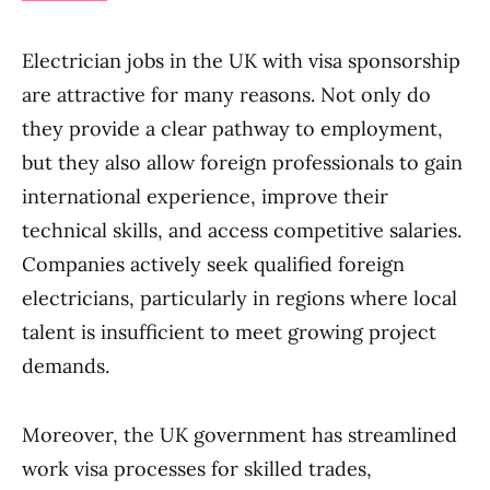
Electrician jobs in the UK with visa sponsorship
are attractive for many reasons. Not only do
they provide a clear pathway to employment,
but they also allow foreign professionals to gain
international experience, improve their
technical skills, and access competitive salaries.
Companies actively seek qualified foreign
electricians, particularly in regions where local
talent is insufficient to meet growing project
demands.
Moreover, the UK government has streamlined
work visa processes for skilled trades,