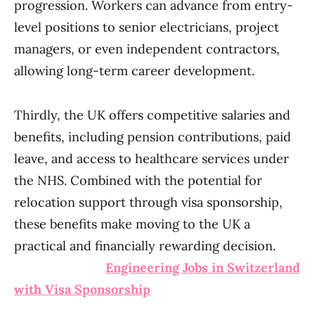
progression. Workers can advance from entry-
level positions to senior electricians, project
managers, or even independent contractors,
allowing long-term career development.
Thirdly, the UK offers competitive salaries and
benefits, including pension contributions, paid
leave, and access to healthcare services under
the NHS. Combined with the potential for
relocation support through visa sponsorship,
these benefits make moving to the UK a
practical and financially rewarding decision.
Engineering Jobs in Switzerland
with Visa Sponsorship