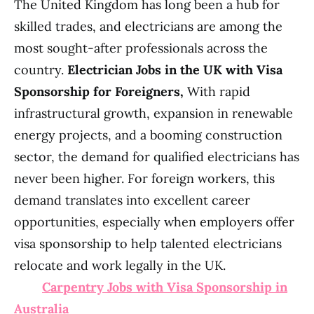
The United Kingdom has long been a hub for
skilled trades, and electricians are among the
most sought-after professionals across the
country.
Electrician Jobs in the UK with Visa
Sponsorship for Foreigners,
With rapid
infrastructural growth, expansion in renewable
energy projects, and a booming construction
sector, the demand for qualified electricians has
never been higher. For foreign workers, this
demand translates into excellent career
opportunities, especially when employers offer
visa sponsorship to help talented electricians
relocate and work legally in the UK.
Carpentry Jobs with Visa Sponsorship in
Australia