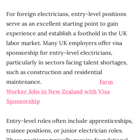
For foreign electricians, entry-level positions
serve as an excellent starting point to gain
experience and establish a foothold in the UK
labor market. Many UK employers offer visa
sponsorship for entry-level electricians,
particularly in sectors facing talent shortages,
such as construction and residential
maintenance.
Farm
Worker Jobs in New Zealand with Visa
Sponsorship
Entry-level roles often include apprenticeships,
trainee positions, or junior electrician roles.