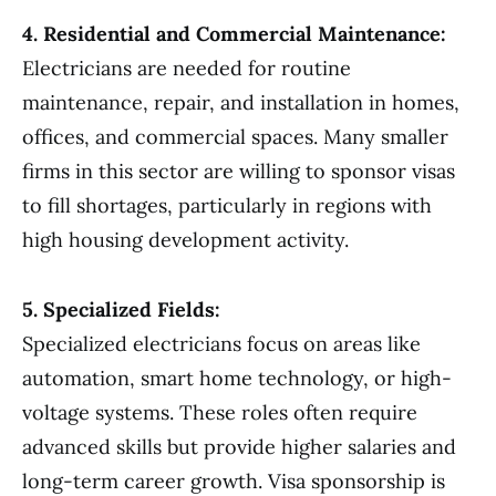
4. Residential and Commercial Maintenance:
Electricians are needed for routine
maintenance, repair, and installation in homes,
offices, and commercial spaces. Many smaller
firms in this sector are willing to sponsor visas
to fill shortages, particularly in regions with
high housing development activity.
5. Specialized Fields:
Specialized electricians focus on areas like
automation, smart home technology, or high-
voltage systems. These roles often require
advanced skills but provide higher salaries and
long-term career growth. Visa sponsorship is