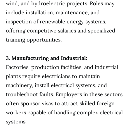
wind, and hydroelectric projects. Roles may
include installation, maintenance, and
inspection of renewable energy systems,
offering competitive salaries and specialized
training opportunities.
3. Manufacturing and Industrial:
Factories, production facilities, and industrial
plants require electricians to maintain
machinery, install electrical systems, and
troubleshoot faults. Employers in these sectors
often sponsor visas to attract skilled foreign
workers capable of handling complex electrical
systems.