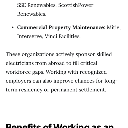
SSE Renewables, ScottishPower
Renewables.
Commercial Property Maintenance:
Mitie,
Interserve, Vinci Facilities.
These organizations actively sponsor skilled
electricians from abroad to fill critical
workforce gaps. Working with recognized
employers can also improve chances for long-
term residency or permanent settlement.
Benefits of Working as an