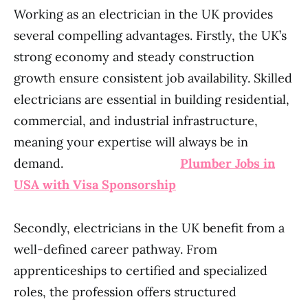
Working as an electrician in the UK provides
several compelling advantages. Firstly, the UK’s
strong economy and steady construction
growth ensure consistent job availability. Skilled
electricians are essential in building residential,
commercial, and industrial infrastructure,
meaning your expertise will always be in
demand.
Plumber Jobs in
USA with Visa Sponsorship
Secondly, electricians in the UK benefit from a
well-defined career pathway. From
apprenticeships to certified and specialized
roles, the profession offers structured