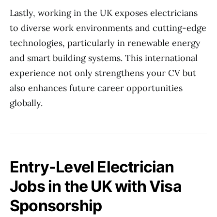
Lastly, working in the UK exposes electricians
to diverse work environments and cutting-edge
technologies, particularly in renewable energy
and smart building systems. This international
experience not only strengthens your CV but
also enhances future career opportunities
globally.
Entry-Level Electrician
Jobs in the UK with Visa
Sponsorship