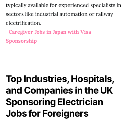
typically available for experienced specialists in
sectors like industrial automation or railway
electrification.
Caregiver Jobs in Japan with Visa
Sponsorship
Top Industries, Hospitals,
and Companies in the UK
Sponsoring Electrician
Jobs for Foreigners