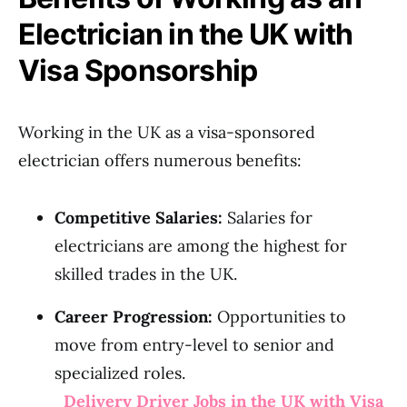
Electrician in the UK with
Visa Sponsorship
Working in the UK as a visa-sponsored
electrician offers numerous benefits:
Competitive Salaries:
Salaries for
electricians are among the highest for
skilled trades in the UK.
Career Progression:
Opportunities to
move from entry-level to senior and
specialized roles.
Delivery Driver Jobs in the UK with Visa