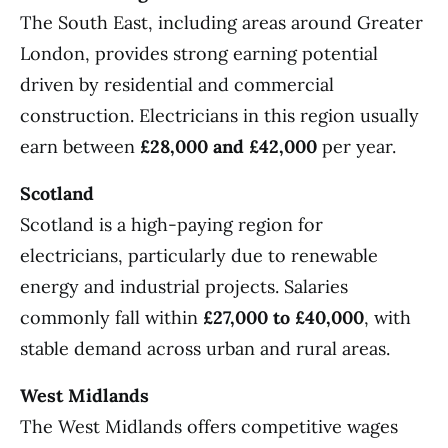
The South East, including areas around Greater
London, provides strong earning potential
driven by residential and commercial
construction. Electricians in this region usually
earn between
£28,000 and £42,000
per year.
Scotland
Scotland is a high-paying region for
electricians, particularly due to renewable
energy and industrial projects. Salaries
commonly fall within
£27,000 to £40,000
, with
stable demand across urban and rural areas.
West Midlands
The West Midlands offers competitive wages