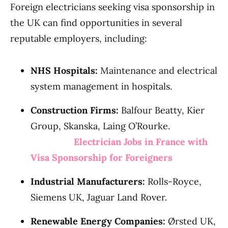
Foreign electricians seeking visa sponsorship in
the UK can find opportunities in several
reputable employers, including:
NHS Hospitals:
Maintenance and electrical
system management in hospitals.
Construction Firms:
Balfour Beatty, Kier
Group, Skanska, Laing O’Rourke.
Electrician Jobs in France with
Visa Sponsorship for Foreigners
Industrial Manufacturers:
Rolls-Royce,
Siemens UK, Jaguar Land Rover.
Renewable Energy Companies:
Ørsted UK,