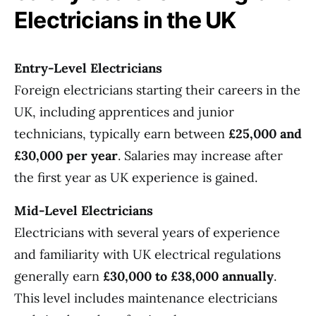
Electricians in the UK
Entry-Level Electricians
Foreign electricians starting their careers in the
UK, including apprentices and junior
technicians, typically earn between
£25,000 and
£30,000 per year
. Salaries may increase after
the first year as UK experience is gained.
Mid-Level Electricians
Electricians with several years of experience
and familiarity with UK electrical regulations
generally earn
£30,000 to £38,000 annually
.
This level includes maintenance electricians