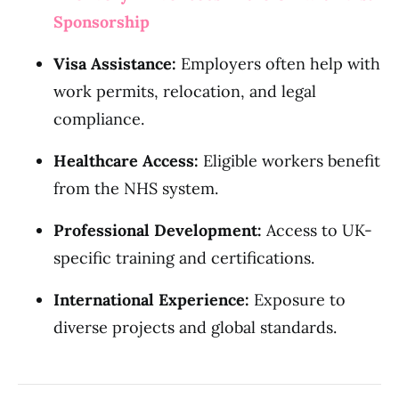
Sponsorship
Visa Assistance:
Employers often help with
work permits, relocation, and legal
compliance.
Healthcare Access:
Eligible workers benefit
from the NHS system.
Professional Development:
Access to UK-
specific training and certifications.
International Experience:
Exposure to
diverse projects and global standards.