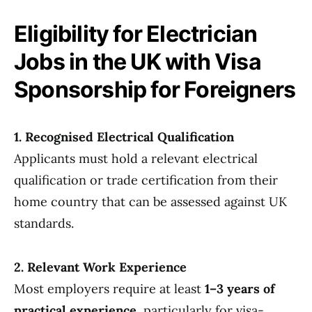
Eligibility for Electrician
Jobs in the UK with Visa
Sponsorship for Foreigners
1. Recognised Electrical Qualification
Applicants must hold a relevant electrical
qualification or trade certification from their
home country that can be assessed against UK
standards.
2. Relevant Work Experience
Most employers require at least
1–3 years of
practical experience
, particularly for visa-