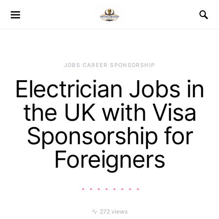
JOBS CAREER SPONSORSHIP
Electrician Jobs in
the UK with Visa
Sponsorship for
Foreigners
272 views