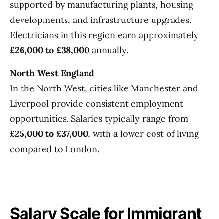
supported by manufacturing plants, housing
developments, and infrastructure upgrades.
Electricians in this region earn approximately
£26,000 to £38,000
annually.
North West England
In the North West, cities like Manchester and
Liverpool provide consistent employment
opportunities. Salaries typically range from
£25,000 to £37,000
, with a lower cost of living
compared to London.
Salary Scale for Immigrant