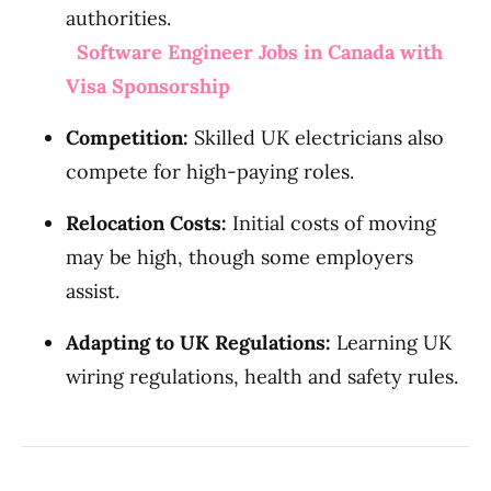
authorities.
Software Engineer Jobs in Canada with
Visa Sponsorship
Competition:
Skilled UK electricians also
compete for high-paying roles.
Relocation Costs:
Initial costs of moving
may be high, though some employers
assist.
Adapting to UK Regulations:
Learning UK
wiring regulations, health and safety rules.