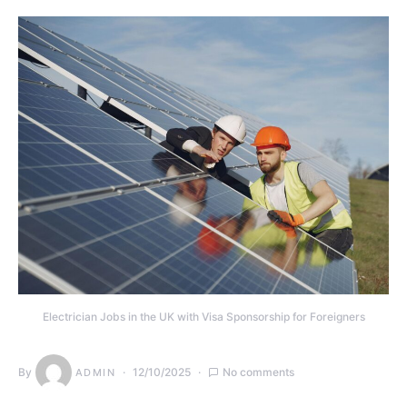
Electrician Jobs in the UK with Visa Sponsorship for Foreigners
By
12/10/2025
No comments
ADMIN