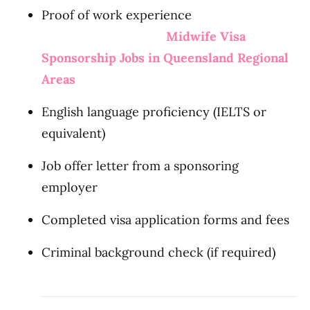
Proof of work experience
Midwife Visa
Sponsorship Jobs in Queensland Regional
Areas
English language proficiency (IELTS or
equivalent)
Job offer letter from a sponsoring
employer
Completed visa application forms and fees
Criminal background check (if required)