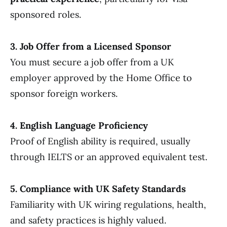
sponsored roles.
3. Job Offer from a Licensed Sponsor
You must secure a job offer from a UK
employer approved by the Home Office to
sponsor foreign workers.
4. English Language Proficiency
Proof of English ability is required, usually
through IELTS or an approved equivalent test.
5. Compliance with UK Safety Standards
Familiarity with UK wiring regulations, health,
and safety practices is highly valued.