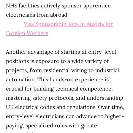
NHS facilities actively sponsor apprentice
electricians from abroad.
Visa Sponsorship Jobs in Austria for
Foreign Workers
Another advantage of starting at entry-level
positions is exposure to a wide variety of
projects, from residential wiring to industrial
automation. This hands-on experience is
crucial for building technical competence,
mastering safety protocols, and understanding
UK electrical codes and regulations. Over time,
entry-level electricians can advance to higher-
paying, specialized roles with greater