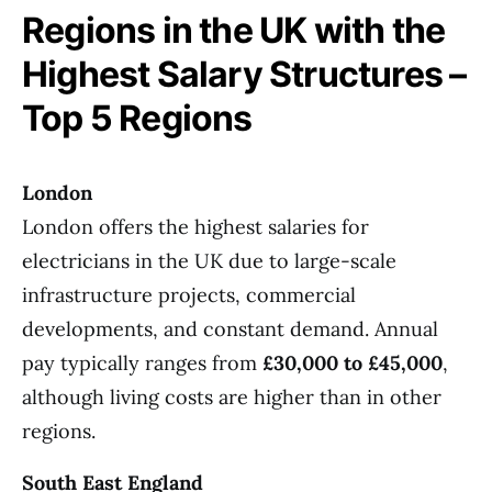
Regions in the UK with the
Highest Salary Structures –
Top 5 Regions
London
London offers the highest salaries for
electricians in the UK due to large-scale
infrastructure projects, commercial
developments, and constant demand. Annual
pay typically ranges from
£30,000 to £45,000
,
although living costs are higher than in other
regions.
South East England