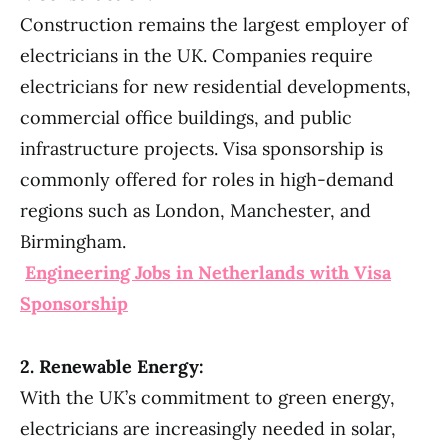
Construction remains the largest employer of
electricians in the UK. Companies require
electricians for new residential developments,
commercial office buildings, and public
infrastructure projects. Visa sponsorship is
commonly offered for roles in high-demand
regions such as London, Manchester, and
Birmingham.
Engineering Jobs in Netherlands with Visa
Sponsorship
2. Renewable Energy:
With the UK’s commitment to green energy,
electricians are increasingly needed in solar,