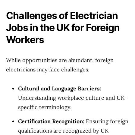
Challenges of Electrician
Jobs in the UK for Foreign
Workers
While opportunities are abundant, foreign
electricians may face challenges:
Cultural and Language Barriers:
Understanding workplace culture and UK-
specific terminology.
Certification Recognition:
Ensuring foreign
qualifications are recognized by UK