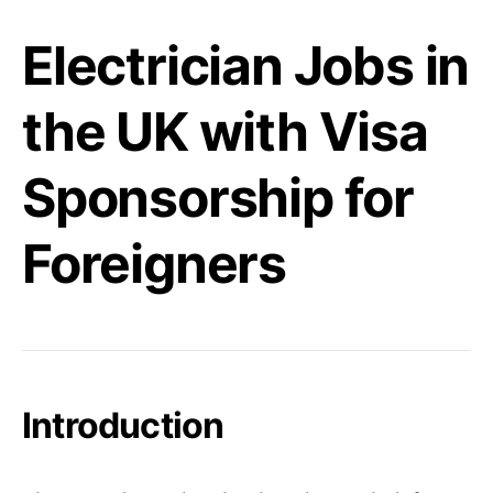
Electrician Jobs in
the UK with Visa
Sponsorship for
Foreigners
Introduction