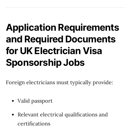
Application Requirements
and Required Documents
for UK Electrician Visa
Sponsorship Jobs
Foreign electricians must typically provide:
Valid passport
Relevant electrical qualifications and
certifications