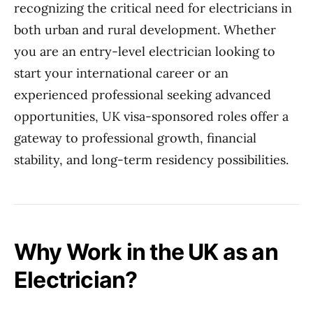
recognizing the critical need for electricians in
both urban and rural development. Whether
you are an entry-level electrician looking to
start your international career or an
experienced professional seeking advanced
opportunities, UK visa-sponsored roles offer a
gateway to professional growth, financial
stability, and long-term residency possibilities.
Why Work in the UK as an
Electrician?