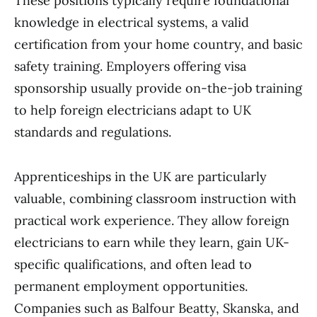
These positions typically require foundational
knowledge in electrical systems, a valid
certification from your home country, and basic
safety training. Employers offering visa
sponsorship usually provide on-the-job training
to help foreign electricians adapt to UK
standards and regulations.
Apprenticeships in the UK are particularly
valuable, combining classroom instruction with
practical work experience. They allow foreign
electricians to earn while they learn, gain UK-
specific qualifications, and often lead to
permanent employment opportunities.
Companies such as Balfour Beatty, Skanska, and