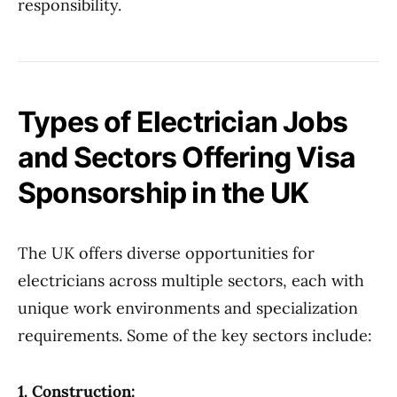
responsibility.
Types of Electrician Jobs
and Sectors Offering Visa
Sponsorship in the UK
The UK offers diverse opportunities for
electricians across multiple sectors, each with
unique work environments and specialization
requirements. Some of the key sectors include:
1. Construction: