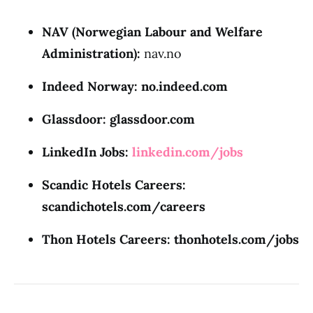
NAV (Norwegian Labour and Welfare
Administration):
nav.no
Indeed Norway:
no.indeed.com
Glassdoor:
glassdoor.com
LinkedIn Jobs:
linkedin.com/jobs
Scandic Hotels Careers:
scandichotels.com/careers
Thon Hotels Careers:
thonhotels.com/jobs