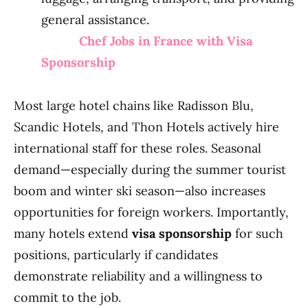
general assistance.
Chef Jobs in France with Visa
Sponsorship
Most large hotel chains like Radisson Blu,
Scandic Hotels, and Thon Hotels actively hire
international staff for these roles. Seasonal
demand—especially during the summer tourist
boom and winter ski season—also increases
opportunities for foreign workers. Importantly,
many hotels extend
visa sponsorship
for such
positions, particularly if candidates
demonstrate reliability and a willingness to
commit to the job.