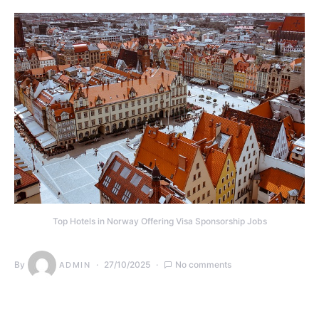
Top Hotels in Norway Offering Visa Sponsorship Jobs
By
27/10/2025
No comments
ADMIN