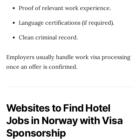
Proof of relevant work experience.
Language certifications (if required).
Clean criminal record.
Employers usually handle work visa processing
once an offer is confirmed.
Websites to Find Hotel
Jobs in Norway with Visa
Sponsorship