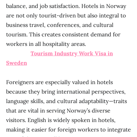
balance, and job satisfaction. Hotels in Norway
are not only tourist-driven but also integral to
business travel, conferences, and cultural
tourism. This creates consistent demand for
workers in all hospitality areas.
Tourism Industry Work Visa in
Sweden
Foreigners are especially valued in hotels
because they bring international perspectives,
language skills, and cultural adaptability—traits
that are vital in serving Norway’s diverse
visitors. English is widely spoken in hotels,
making it easier for foreign workers to integrate