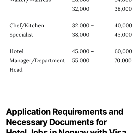
32,000
38,000
Chef/Kitchen
32,000 –
40,000
Specialist
38,000
45,000
Hotel
45,000 –
60,000
Manager/Department
55,000
70,000
Head
Application Requirements and
Necessary Documents for
Hotel Jobs in Norway with Visa