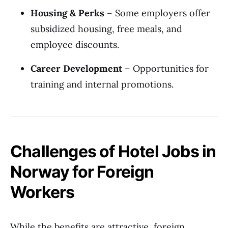
Housing & Perks
– Some employers offer
subsidized housing, free meals, and
employee discounts.
Career Development
– Opportunities for
training and internal promotions.
Challenges of Hotel Jobs in
Norway for Foreign
Workers
While the benefits are attractive, foreign