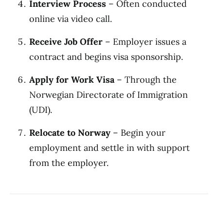
Interview Process
– Often conducted
online via video call.
Receive Job Offer
– Employer issues a
contract and begins visa sponsorship.
Apply for Work Visa
– Through the
Norwegian Directorate of Immigration
(UDI).
Relocate to Norway
– Begin your
employment and settle in with support
from the employer.