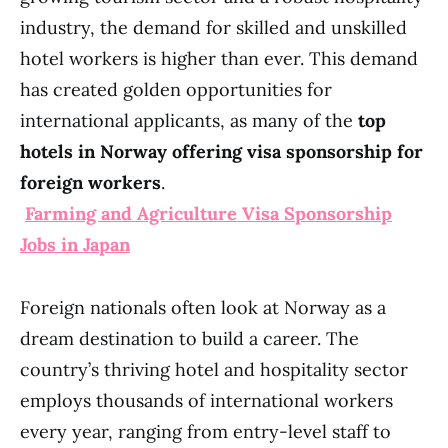
industry, the demand for skilled and unskilled
hotel workers is higher than ever. This demand
has created golden opportunities for
international applicants, as many of the
top
hotels in Norway offering visa sponsorship for
foreign workers
.
Farming and Agriculture Visa Sponsorship
Jobs in Japan
Foreign nationals often look at Norway as a
dream destination to build a career. The
country’s thriving hotel and hospitality sector
employs thousands of international workers
every year, ranging from entry-level staff to