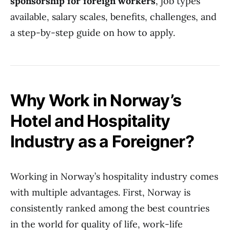
sponsorship for foreign workers
, job types
available, salary scales, benefits, challenges, and
a step-by-step guide on how to apply.
Why Work in Norway’s
Hotel and Hospitality
Industry as a Foreigner?
Working in Norway’s hospitality industry comes
with multiple advantages. First, Norway is
consistently ranked among the best countries
in the world for quality of life, work-life