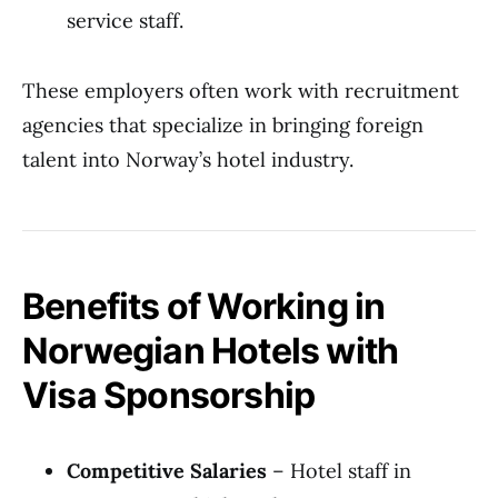
service staff.
These employers often work with recruitment
agencies that specialize in bringing foreign
talent into Norway’s hotel industry.
Benefits of Working in
Norwegian Hotels with
Visa Sponsorship
Competitive Salaries
– Hotel staff in