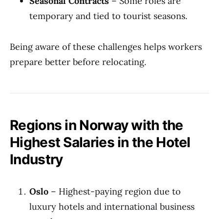
Seasonal Contracts
– Some roles are
temporary and tied to tourist seasons.
Being aware of these challenges helps workers
prepare better before relocating.
Regions in Norway with the
Highest Salaries in the Hotel
Industry
Oslo
– Highest-paying region due to
luxury hotels and international business