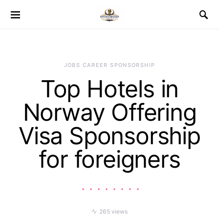
JOBS CAREER SPONSORSHIP
Top Hotels in
Norway Offering
Visa Sponsorship
for foreigners
265 views