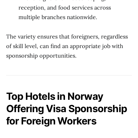
reception, and food services across
multiple branches nationwide.
The variety ensures that foreigners, regardless
of skill level, can find an appropriate job with
sponsorship opportunities.
Top Hotels in Norway
Offering Visa Sponsorship
for Foreign Workers