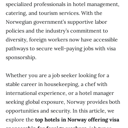
specialized professionals in hotel management,
catering, and tourism services. With the
Norwegian government’s supportive labor
policies and the industry’s commitment to
diversity, foreign workers now have accessible
pathways to secure well-paying jobs with visa
sponsorship.
Whether you are a job seeker looking for a
stable career in housekeeping, a chef with
international experience, or a hotel manager
seeking global exposure, Norway provides both
opportunities and security. In this article, we
explore the
top hotels in Norway offering visa