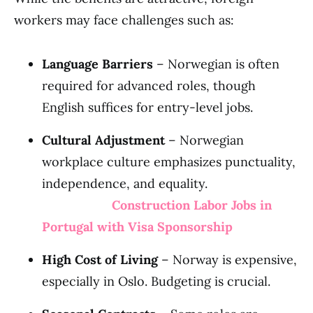
workers may face challenges such as:
Language Barriers
– Norwegian is often
required for advanced roles, though
English suffices for entry-level jobs.
Cultural Adjustment
– Norwegian
workplace culture emphasizes punctuality,
independence, and equality.
Construction Labor Jobs in
Portugal with Visa Sponsorship
High Cost of Living
– Norway is expensive,
especially in Oslo. Budgeting is crucial.