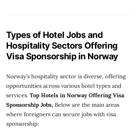
Types of Hotel Jobs and
Hospitality Sectors Offering
Visa Sponsorship in Norway
Norway’s hospitality sector is diverse, offering
opportunities across various hotel types and
services.
Top Hotels in Norway Offering Visa
Sponsorship Jobs,
Below are the main areas
where foreigners can secure jobs with visa
sponsorship: