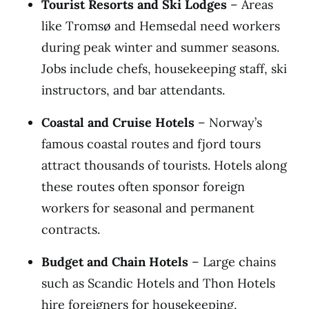
Tourist Resorts and Ski Lodges
– Areas
like Tromsø and Hemsedal need workers
during peak winter and summer seasons.
Jobs include chefs, housekeeping staff, ski
instructors, and bar attendants.
Coastal and Cruise Hotels
– Norway’s
famous coastal routes and fjord tours
attract thousands of tourists. Hotels along
these routes often sponsor foreign
workers for seasonal and permanent
contracts.
Budget and Chain Hotels
– Large chains
such as Scandic Hotels and Thon Hotels
hire foreigners for housekeeping,