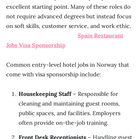
excellent starting point. Many of these roles do
not require advanced degrees but instead focus
on soft skills, customer service, and work ethic.
Spain Restaurant
Jobs Visa Sponsorship
Common entry-level hotel jobs in Norway that
come with visa sponsorship include:
Housekeeping Staff
– Responsible for
cleaning and maintaining guest rooms,
public spaces, and facilities. Employers
often provide on-the-job training.
Front Desk Receptionists
– Handling guest