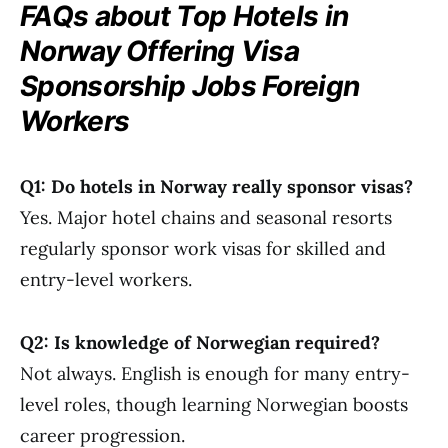
FAQs about Top Hotels in
Norway Offering Visa
Sponsorship Jobs Foreign
Workers
Q1: Do hotels in Norway really sponsor visas?
Yes. Major hotel chains and seasonal resorts
regularly sponsor work visas for skilled and
entry-level workers.
Q2: Is knowledge of Norwegian required?
Not always. English is enough for many entry-
level roles, though learning Norwegian boosts
career progression.