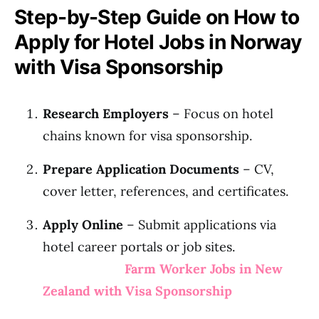
Step-by-Step Guide on How to
Apply for Hotel Jobs in Norway
with Visa Sponsorship
Research Employers
– Focus on hotel
chains known for visa sponsorship.
Prepare Application Documents
– CV,
cover letter, references, and certificates.
Apply Online
– Submit applications via
hotel career portals or job sites.
Farm Worker Jobs in New
Zealand with Visa Sponsorship