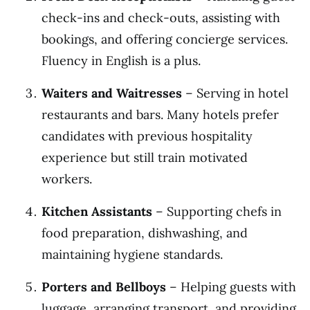
check-ins and check-outs, assisting with
bookings, and offering concierge services.
Fluency in English is a plus.
Waiters and Waitresses
– Serving in hotel
restaurants and bars. Many hotels prefer
candidates with previous hospitality
experience but still train motivated
workers.
Kitchen Assistants
– Supporting chefs in
food preparation, dishwashing, and
maintaining hygiene standards.
Porters and Bellboys
– Helping guests with
luggage, arranging transport, and providing