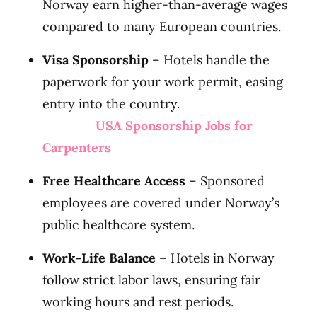
Norway earn higher-than-average wages
compared to many European countries.
Visa Sponsorship
– Hotels handle the
paperwork for your work permit, easing
entry into the country.
USA Sponsorship Jobs for
Carpenters
Free Healthcare Access
– Sponsored
employees are covered under Norway’s
public healthcare system.
Work-Life Balance
– Hotels in Norway
follow strict labor laws, ensuring fair
working hours and rest periods.