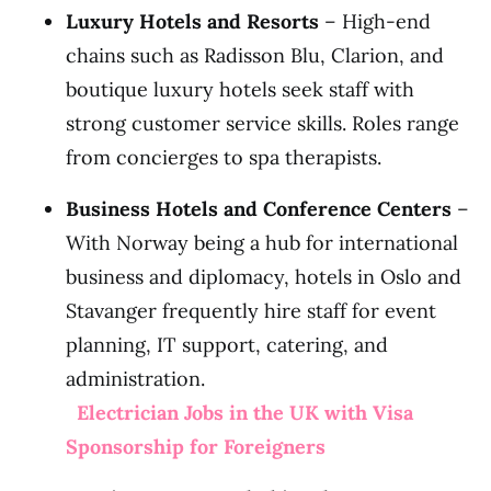
Luxury Hotels and Resorts
– High-end
chains such as Radisson Blu, Clarion, and
boutique luxury hotels seek staff with
strong customer service skills. Roles range
from concierges to spa therapists.
Business Hotels and Conference Centers
–
With Norway being a hub for international
business and diplomacy, hotels in Oslo and
Stavanger frequently hire staff for event
planning, IT support, catering, and
administration.
Electrician Jobs in the UK with Visa
Sponsorship for Foreigners