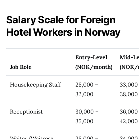
Salary Scale for Foreign
Hotel Workers in Norway
Entry-Level
Mid-Le
Job Role
(NOK/month)
(NOK/
Housekeeping Staff
28,000 –
33,000
32,000
38,000
Receptionist
30,000 –
36,000
35,000
42,000
Waiter/Waitress
28,000 –
34,000