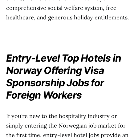
comprehensive social welfare system, free
healthcare, and generous holiday entitlements.
Entry-Level Top Hotels in
Norway Offering Visa
Sponsorship Jobs for
Foreign Workers
If you’re new to the hospitality industry or
simply entering the Norwegian job market for
the first time, entry-level hotel jobs provide an