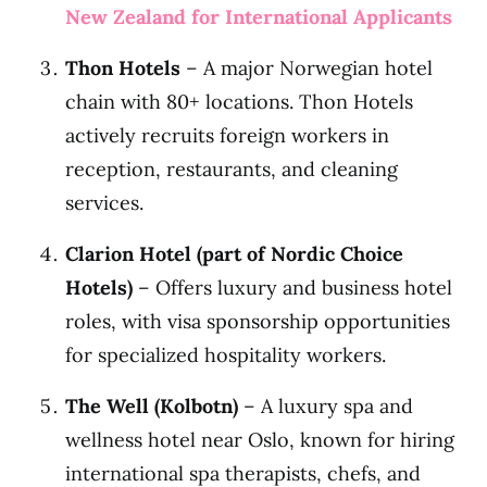
New Zealand for International Applicants
Thon Hotels
– A major Norwegian hotel
chain with 80+ locations. Thon Hotels
actively recruits foreign workers in
reception, restaurants, and cleaning
services.
Clarion Hotel (part of Nordic Choice
Hotels)
– Offers luxury and business hotel
roles, with visa sponsorship opportunities
for specialized hospitality workers.
The Well (Kolbotn)
– A luxury spa and
wellness hotel near Oslo, known for hiring
international spa therapists, chefs, and