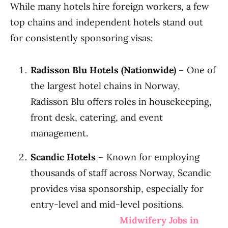
While many hotels hire foreign workers, a few
top chains and independent hotels stand out
for consistently sponsoring visas:
Radisson Blu Hotels (Nationwide)
– One of
the largest hotel chains in Norway,
Radisson Blu offers roles in housekeeping,
front desk, catering, and event
management.
Scandic Hotels
– Known for employing
thousands of staff across Norway, Scandic
provides visa sponsorship, especially for
entry-level and mid-level positions.
Midwifery Jobs in