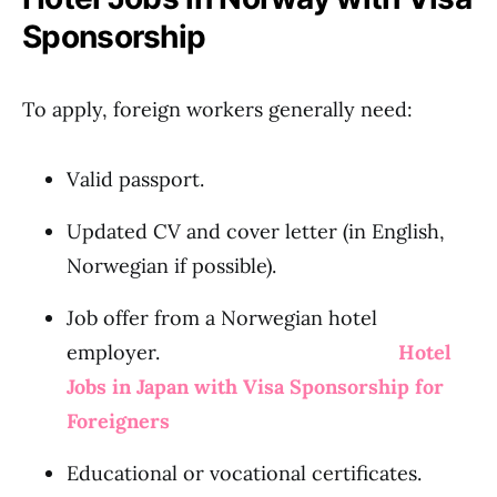
Sponsorship
To apply, foreign workers generally need:
Valid passport.
Updated CV and cover letter (in English,
Norwegian if possible).
Job offer from a Norwegian hotel
employer.
Hotel
Jobs in Japan with Visa Sponsorship for
Foreigners
Educational or vocational certificates.