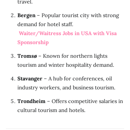
travel.
Bergen
– Popular tourist city with strong
demand for hotel staff.
Waiter/Waitress Jobs in USA with Visa
Sponsorship
Tromsø
– Known for northern lights
tourism and winter hospitality demand.
Stavanger
– A hub for conferences, oil
industry workers, and business tourism.
Trondheim
– Offers competitive salaries in
cultural tourism and hotels.