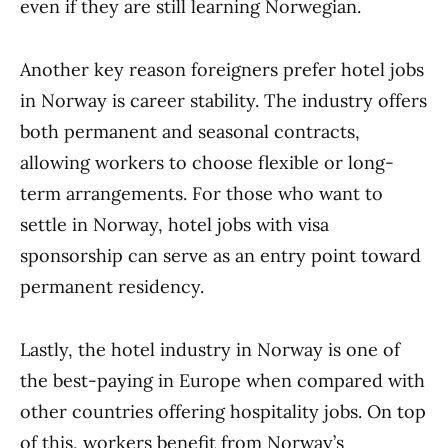
even if they are still learning Norwegian.
Another key reason foreigners prefer hotel jobs
in Norway is career stability. The industry offers
both permanent and seasonal contracts,
allowing workers to choose flexible or long-
term arrangements. For those who want to
settle in Norway, hotel jobs with visa
sponsorship can serve as an entry point toward
permanent residency.
Lastly, the hotel industry in Norway is one of
the best-paying in Europe when compared with
other countries offering hospitality jobs. On top
of this, workers benefit from Norway’s