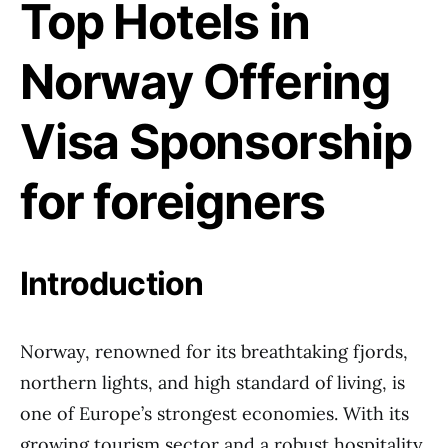
Top Hotels in
Norway Offering
Visa Sponsorship
for foreigners
Introduction
Norway, renowned for its breathtaking fjords,
northern lights, and high standard of living, is
one of Europe’s strongest economies. With its
growing tourism sector and a robust hospitality